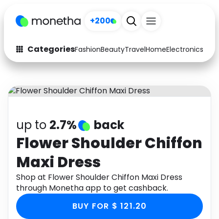
+200
Categories
Fashion
Beauty
Travel
Home
Electronics
Baby
Fashion
Arts & Crafts
Auto
Baby & Kids
Beauty
Computers
up to
2.7%
back
Electronics
Education
Flower Shoulder Chiffon
Maxi Dress
Activities
Food
Shop at Flower Shoulder Chiffon Maxi Dress
Gifts
Home
through Monetha app to get cashback.
Media
Music
BUY FOR $ 121.20