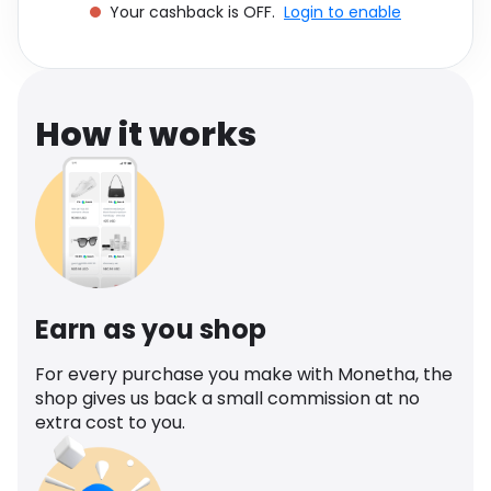
Your cashback is OFF.
Login to enable
Software
Health
See all shops
Travel
How it works
Earn as you shop
For every purchase you make with Monetha, the
shop gives us back a small commission at no
extra cost to you.