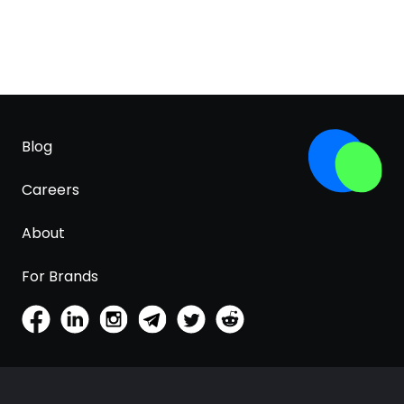
Blog
Careers
About
For Brands