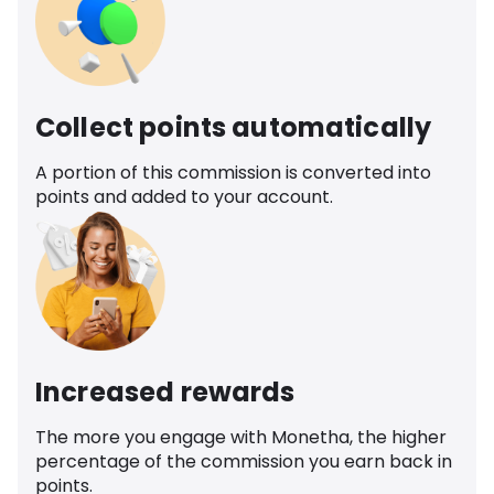
Collect points automatically
A portion of this commission is converted into
points and added to your account.
Increased rewards
The more you engage with Monetha, the higher
percentage of the commission you earn back in
points.