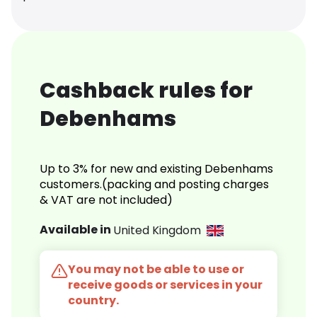
Cashback rules for
Debenhams
Up to 3% for new and existing Debenhams
customers.(packing and posting charges
& VAT are not included)
Available in
United Kingdom
You may not be able to use or
receive goods or services in your
country.