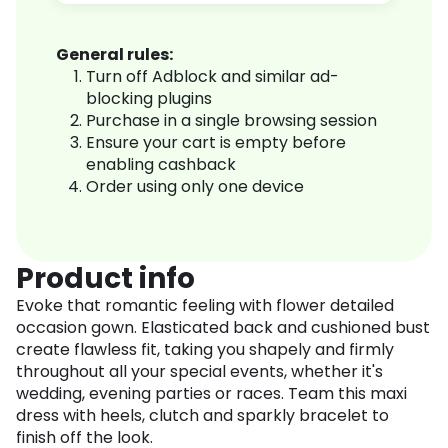
General rules:
Turn off Adblock and similar ad-
blocking plugins
Purchase in a single browsing session
Ensure your cart is empty before
enabling cashback
Order using only one device
Product info
Evoke that romantic feeling with flower detailed
occasion gown. Elasticated back and cushioned bust
create flawless fit, taking you shapely and firmly
throughout all your special events, whether it's
wedding, evening parties or races. Team this maxi
dress with heels, clutch and sparkly bracelet to
finish off the look.