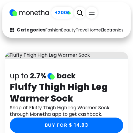
+200
Categories
Fashion
Beauty
Travel
Home
Electronics
Baby
Fashion
Arts & Crafts
Auto
Baby & Kids
Beauty
Computers
up to
2.7%
back
Electronics
Education
Fluffy Thigh High Leg
Warmer Sock
Activities
Food
Shop at Fluffy Thigh High Leg Warmer Sock
Gifts
Home
through Monetha app to get cashback.
Media
Music
BUY FOR $ 14.83