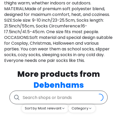
thighs warm, whether indoors or outdoors.
MATERIAL:Made of premium soft polyester blend,
designed for maximum comfort, heat, and coziness.
SIZE:Sole size: 9-10 inch/23-25.5cm, Socks length:
21.5inch/55cm, Socks Circumference:16-
17.5inch/41.5-45cm. One size fits most people.
OCCASIONS:Soft material and special design suitable
for Cosplay, Christmas, Halloween and various
parties. You can wear them as school socks, slipper
socks, cozy socks, sleeping socks in any cold day.
Everyone needs one pair socks like this.
More products from
Debenhams
Sort by Most relevant
Category