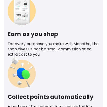
Earn as you shop
For every purchase you make with Monetha, the
shop gives us back a small commission at no
extra cost to you.
Collect points automatically
A portion of this commission is converted into