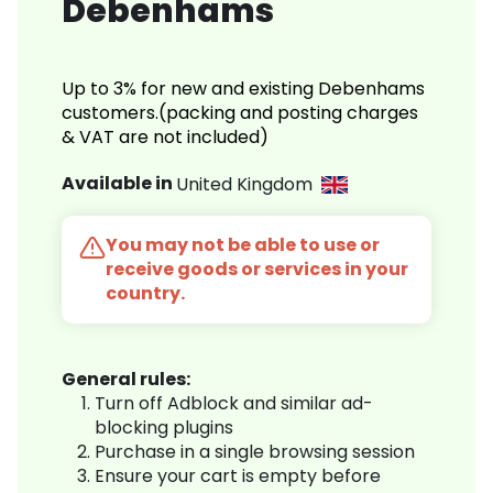
Debenhams
Up to 3% for new and existing Debenhams
customers.(packing and posting charges
& VAT are not included)
Available in
United Kingdom
You may not be able to use or
receive goods or services in your
country.
General rules:
Turn off Adblock and similar ad-
blocking plugins
Purchase in a single browsing session
Ensure your cart is empty before