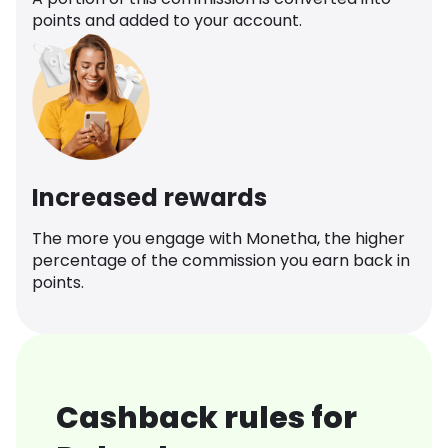
points and added to your account.
Increased rewards
The more you engage with Monetha, the higher
percentage of the commission you earn back in
points.
Cashback rules for