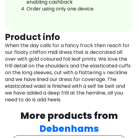
enabling cashback
Order using only one device
Product info
When the day calls for a fancy frock then reach for
our floaty chiffon midi dress that is decorated all
over with gold coloured foil leaf prints. We love the
frill detail on the shoulders and the elasticated cuffs
on the long sleeves, cut with a flattering v neckline
and we have lined our dress for coverage. The
elasticated waist is finished with a self tie belt and
we have added a deep frill at the hemline, all you
need to do is add heels.
More products from
Debenhams