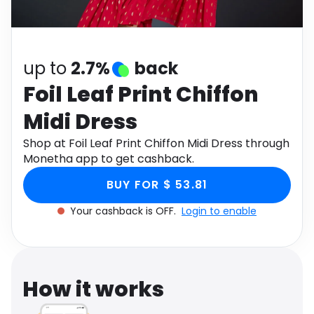
Software
Health
See all shops
Travel
up to
2.7%
back
Foil Leaf Print Chiffon
Midi Dress
Shop at Foil Leaf Print Chiffon Midi Dress through
Monetha app to get cashback.
BUY FOR $ 53.81
Your cashback is OFF.
Login to enable
How it works