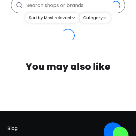
Sort by Most relevant
Category
You may also like
Blog