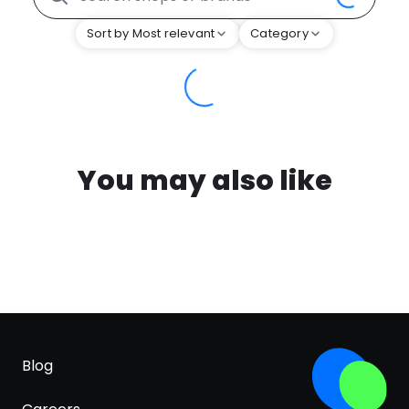
Sort by Most relevant
Category
You may also like
Blog