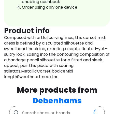
enabling cashback
Order using only one device
Product info
Composed with artful curving lines, this corset midi
dress is defined by a sculpted silhouette and
sweetheart neckline, creating a sophisticated-yet-
sultry look. Easing into the contouring composition of
a bandage pencil silhouette for a fitted and sleek
appeal, pair this piece with soaring
stilettos.MetallicCorset bodiceMidi
lengthSweetheart neckline
More products from
Debenhams