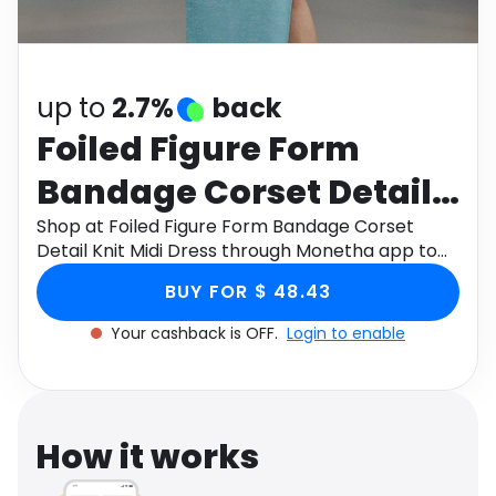
Software
Health
See all shops
Travel
up to
2.7%
back
Foiled Figure Form
Bandage Corset Detail
Knit Midi Dress
Shop at Foiled Figure Form Bandage Corset
Detail Knit Midi Dress through Monetha app to
get cashback.
BUY FOR $ 48.43
Your cashback is OFF.
Login to enable
How it works