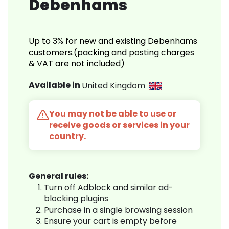
Debenhams
Up to 3% for new and existing Debenhams
customers.(packing and posting charges
& VAT are not included)
Available in
United Kingdom
You may not be able to use or
receive goods or services in your
country.
General rules:
Turn off Adblock and similar ad-
blocking plugins
Purchase in a single browsing session
Ensure your cart is empty before