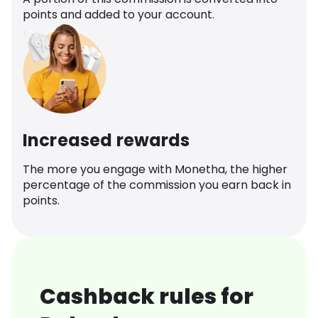
points and added to your account.
Increased rewards
The more you engage with Monetha, the higher
percentage of the commission you earn back in
points.
Cashback rules for