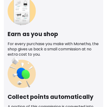
Earn as you shop
For every purchase you make with Monetha, the
shop gives us back a small commission at no
extra cost to you.
Collect points automatically
A portion of this commission is converted into