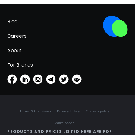
Blog
Careers
About
For Brands
Terms & Conditions
Privacy Policy
Cookies policy
White paper
PRODUCTS AND PRICES LISTED HERE ARE FOR