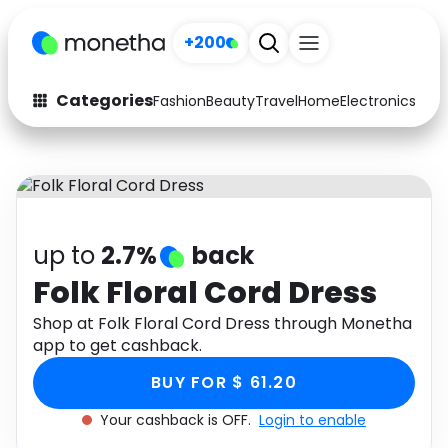
+200
Categories
Fashion
Beauty
Travel
Home
Electronics
Baby
Fashion
Arts & Crafts
Auto
Baby & Kids
Beauty
Computers
up to
2.7%
back
Electronics
Education
Folk Floral Cord Dress
Activities
Shop at Folk Floral Cord Dress through Monetha
Food
app to get cashback.
Gifts
Home
BUY FOR $ 61.20
Media
Music
Your cashback is OFF.
Login to enable