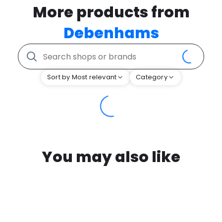
More products from
Debenhams
Sort by Most relevant
Category
You may also like