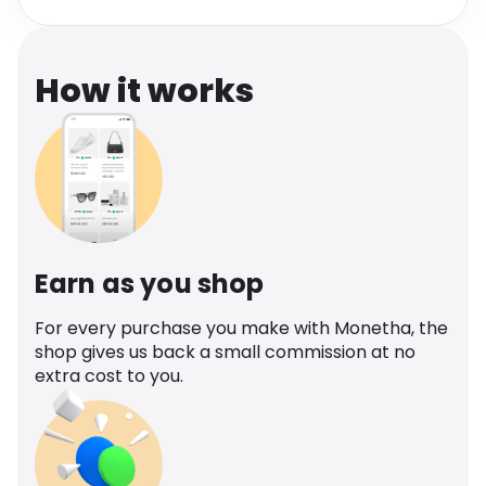
Software
Health
See all shops
Travel
How it works
Earn as you shop
For every purchase you make with Monetha, the
shop gives us back a small commission at no
extra cost to you.