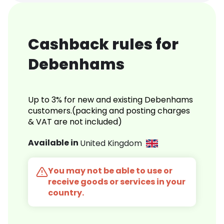
Cashback rules for
Debenhams
Up to 3% for new and existing Debenhams
customers.(packing and posting charges
& VAT are not included)
Available in
United Kingdom
You may not be able to use or
receive goods or services in your
country.