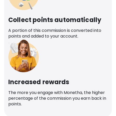
Collect points automatically
A portion of this commission is converted into
points and added to your account.
Increased rewards
The more you engage with Monetha, the higher
percentage of the commission you earn back in
points.