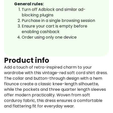
General rules:
Turn off Adblock and similar ad-
blocking plugins
Purchase in a single browsing session
Ensure your cart is empty before
enabling cashback
Order using only one device
Product info
Add a touch of retro-inspired charm to your
wardrobe with this vintage-red soft cord shirt dress.
The collar and button-through design with a hem
flounce create a classic knee-length silhouette,
while the pockets and three quarter length sleeves
offer modern practicality. Woven from soft
corduroy fabric, this dress ensures a comfortable
and flattering fit for everyday wear.