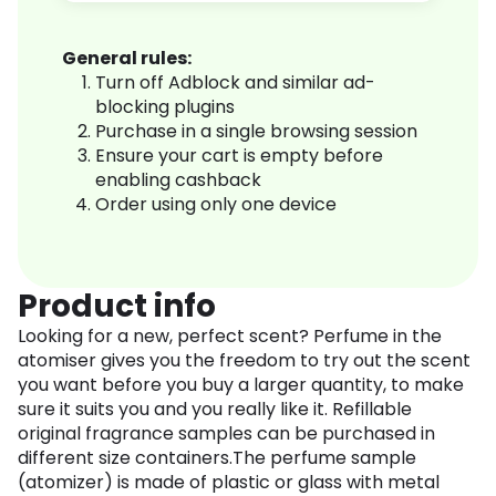
General rules:
Turn off Adblock and similar ad-
blocking plugins
Purchase in a single browsing session
Ensure your cart is empty before
enabling cashback
Order using only one device
Product info
Looking for a new, perfect scent? Perfume in the
atomiser gives you the freedom to try out the scent
you want before you buy a larger quantity, to make
sure it suits you and you really like it. Refillable
original fragrance samples can be purchased in
different size containers.The perfume sample
(atomizer) is made of plastic or glass with metal