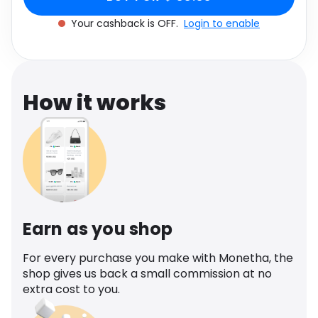
Software
Health
Your cashback is OFF.
Login to enable
See all shops
Travel
How it works
Earn as you shop
For every purchase you make with Monetha, the
shop gives us back a small commission at no
extra cost to you.