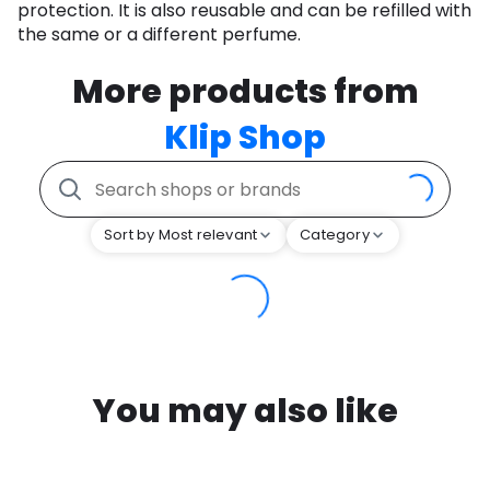
protection. It is also reusable and can be refilled with
the same or a different perfume.
More products from
Klip Shop
Sort by Most relevant
Category
You may also like