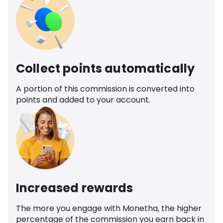
Collect points automatically
A portion of this commission is converted into
points and added to your account.
Increased rewards
The more you engage with Monetha, the higher
percentage of the commission you earn back in