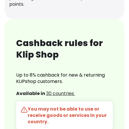
points.
Cashback rules for
Klip Shop
Up to 8% cashback for new & returning
KLIPshop customers.
Available in
30 countries
You may not be able to use or
receive goods or services in your
country.