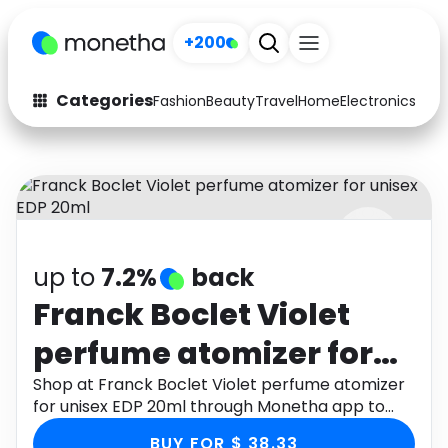
+200
Categories
Fashion
Beauty
Travel
Home
Electronics
Baby
Fashion
Arts & Crafts
Auto
Baby & Kids
Beauty
Computers
up to
7.2%
back
Electronics
Education
Franck Boclet Violet
Activities
Food
perfume atomizer for
Gifts
Home
unisex EDP 20ml
Shop at Franck Boclet Violet perfume atomizer
for unisex EDP 20ml through Monetha app to
Media
Music
get cashback.
BUY FOR $ 38.33