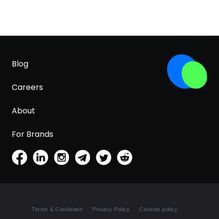
Blog
Careers
About
For Brands
Terms & Conditions
Privacy Policy
Cookies policy