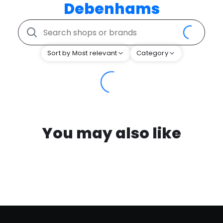
Debenhams
Sort by Most relevant
Category
You may also like