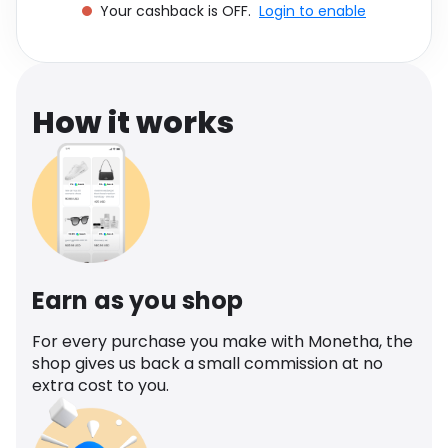
Your cashback is OFF.
Login to enable
Software
Health
See all shops
Travel
How it works
Earn as you shop
For every purchase you make with Monetha, the
shop gives us back a small commission at no
extra cost to you.