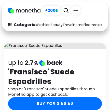
+200
Categories
Fashion
Beauty
Travel
Home
Electronics
Baby
Fashion
Arts & Crafts
Auto
Baby & Kids
Beauty
Computers
up to
2.7%
back
Electronics
Education
'Fransisco' Suede
Espadrilles
Activities
Food
Shop at 'Fransisco' Suede Espadrilles through
Gifts
Home
Monetha app to get cashback.
Media
Music
BUY FOR $ 56.56