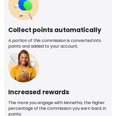
Collect points automatically
A portion of this commission is converted into
points and added to your account.
Increased rewards
The more you engage with Monetha, the higher
percentage of the commission you earn back in
points.