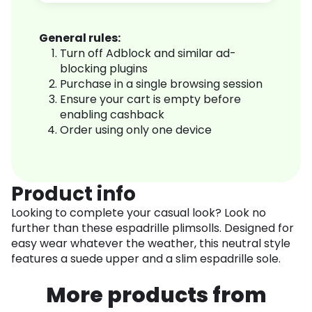
General rules:
Turn off Adblock and similar ad-
blocking plugins
Purchase in a single browsing session
Ensure your cart is empty before
enabling cashback
Order using only one device
Product info
Looking to complete your casual look? Look no
further than these espadrille plimsolls. Designed for
easy wear whatever the weather, this neutral style
features a suede upper and a slim espadrille sole.
More products from