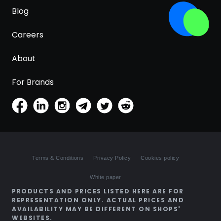
Blog
Careers
About
For Brands
Terms & Conditions
Privacy Policy
Cookies policy
White paper
PRODUCTS AND PRICES LISTED HERE ARE FOR
REPRESENTATION ONLY. ACTUAL PRICES AND
AVAILABILITY MAY BE DIFFERENT ON SHOPS'
WEBSITES.