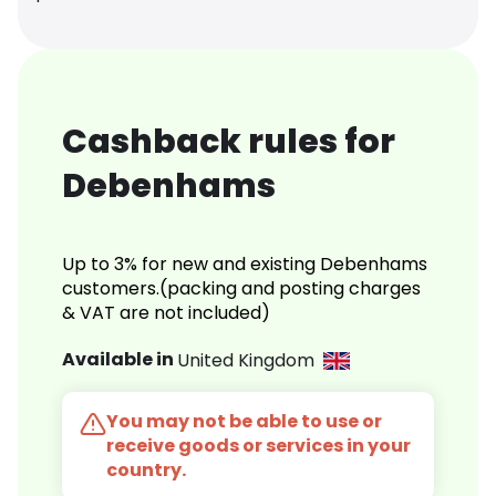
Cashback rules for
Debenhams
Up to 3% for new and existing Debenhams
customers.(packing and posting charges
& VAT are not included)
Available in
United Kingdom
You may not be able to use or
receive goods or services in your
country.