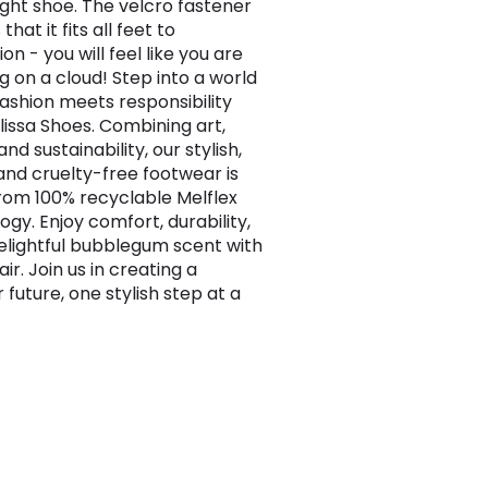
ight shoe. The velcro fastener
that it fits all feet to
on - you will feel like you are
g on a cloud! Step into a world
ashion meets responsibility
lissa Shoes. Combining art,
and sustainability, our stylish,
and cruelty-free footwear is
om 100% recyclable Melflex
ogy. Enjoy comfort, durability,
elightful bubblegum scent with
ir. Join us in creating a
 future, one stylish step at a