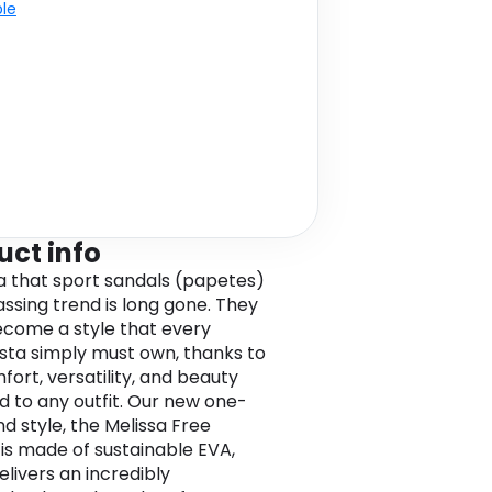
ble
uct info
a that sport sandals (papetes)
assing trend is long gone. They
come a style that every
ista simply must own, thanks to
fort, versatility, and beauty
d to any outfit. Our new one-
nd style, the Melissa Free
is made of sustainable EVA,
elivers an incredibly