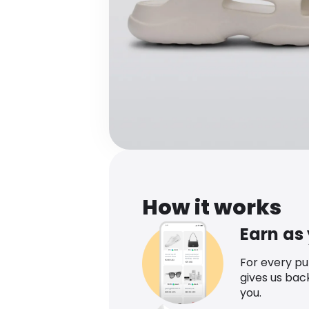
How it works
Earn as
For every p
gives us bac
you.