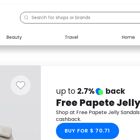
Beauty
Travel
Home
Electronics
Food
Education
Gifts
Activities
Home
up to
2.7%
back
Free Papete Jell
Shop at Free Papete Jelly Sandal
cashback.
BUY FOR $ 70.71