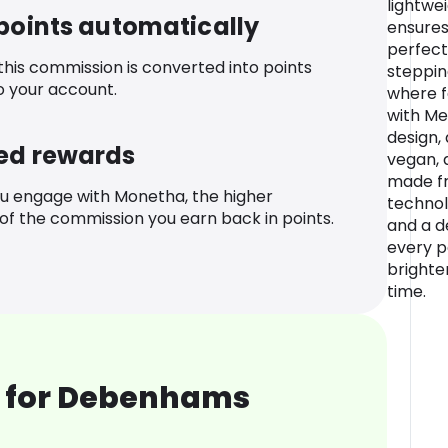
lightwe
 points automatically
ensures 
perfecti
 this commission is converted into points
steppin
o your account.
where f
with Me
design, 
ed rewards
vegan, 
made fr
u engage with Monetha, the higher
technol
f the commission you earn back in points.
and a d
every pa
brighter
time.
 for Debenhams