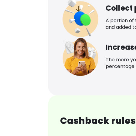
Collect
A portion of
and added t
Increas
The more yo
percentage o
Cashback rules