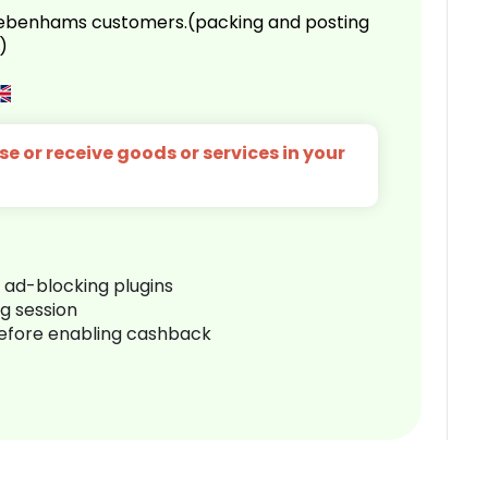
 Debenhams customers.(packing and posting
)
e or receive goods or services in your
r ad-blocking plugins
ng session
before enabling cashback