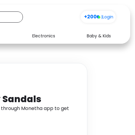
+200
|
Login
Electronics
Baby & Kids
Media
Health
Music
Travel
See all shops
Software
y Sandals
s through Monetha app to get