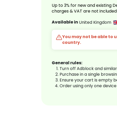
Up to 3% for new and existing
charges & VAT are not included
Available in
United Kingdom
You may not be able to us
country.
General rules:
Turn off Adblock and simila
Purchase in a single browsi
Ensure your cart is empty 
Order using only one device