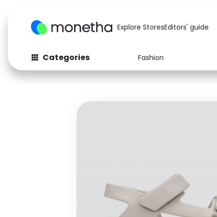
Explore Stores
Editors' guide
Categories
Fashion
Fashion
Baby & Kids
Arts & Crafts
Beauty
Auto
Computers