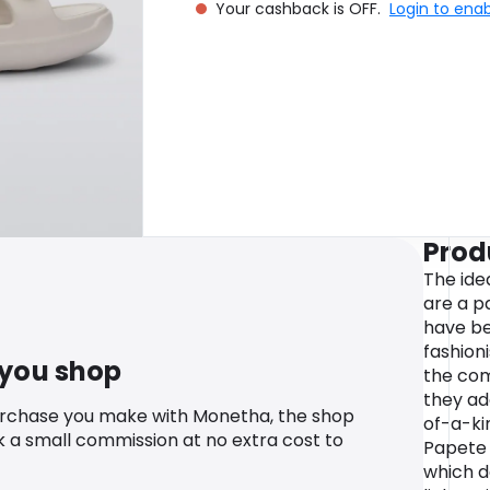
Your cashback is OFF.
Login to ena
Prod
The ide
are a p
have be
fashion
 you shop
the com
they ad
urchase you make with Monetha, the shop
of-a-ki
k a small commission at no extra cost to
Papete 
which d