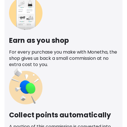
Earn as you shop
For every purchase you make with Monetha, the
shop gives us back a small commission at no
extra cost to you.
Collect points automatically
A portion of this commission is converted into