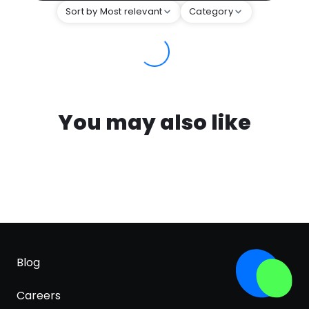
Sort by Most relevant
Category
You may also like
Blog
Careers