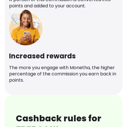
points and added to your account.
Increased rewards
The more you engage with Monetha, the higher
percentage of the commission you earn back in
points.
Cashback rules for