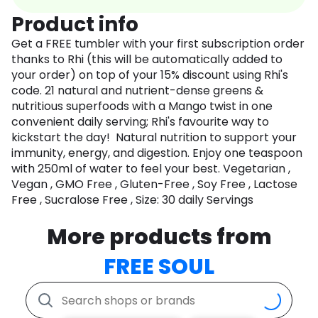
Product info
Get a FREE tumbler with your first subscription order
thanks to Rhi (this will be automatically added to
your order) on top of your 15% discount using Rhi's
code. 21 natural and nutrient-dense greens &
nutritious superfoods with a Mango twist in one
convenient daily serving; Rhi's favourite way to
kickstart the day! Natural nutrition to support your
immunity, energy, and digestion. Enjoy one teaspoon
with 250ml of water to feel your best. Vegetarian ,
Vegan , GMO Free , Gluten-Free , Soy Free , Lactose
Free , Sucralose Free , Size: 30 daily Servings
More products from
FREE SOUL