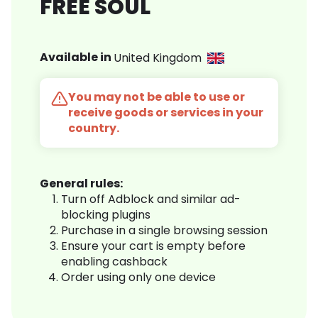
FREE SOUL
Available in
United Kingdom
You may not be able to use or
receive goods or services in your
country.
General rules:
Turn off Adblock and similar ad-
blocking plugins
Purchase in a single browsing session
Ensure your cart is empty before
enabling cashback
Order using only one device