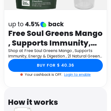
Software
Health
See all shops
Travel
up to
4.5%
back
Free Soul Greens Mango
, Supports Immunity,
Energy & Digestion , 21
Shop at Free Soul Greens Mango , Supports
Immunity, Energy & Digestion , 21 Natural Greens
Natural Greens , 30
, 30 Daily Servings , Ashwagandha & Golden Kiwi ,
BUY FOR $ 40.36
Vegan through Monetha app to get cashback.
Daily Servings ,
Your cashback is OFF.
Login to enable
Ashwagandha &
Golden Kiwi , Vegan
How it works