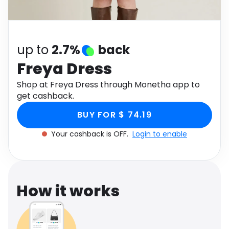
Software
Health
See all shops
Travel
up to
2.7%
back
Freya Dress
Shop at Freya Dress through Monetha app to
get cashback.
BUY FOR $ 74.19
Your cashback is OFF.
Login to enable
How it works