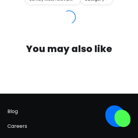
You may also like
Blog
Careers