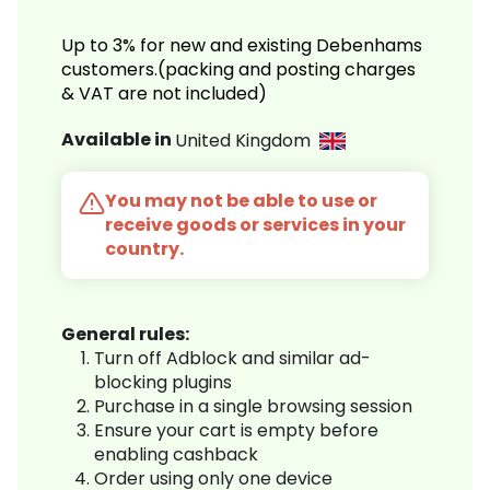
Up to 3% for new and existing Debenhams
customers.(packing and posting charges
& VAT are not included)
Available in
United Kingdom
You may not be able to use or
receive goods or services in your
country.
General rules:
Turn off Adblock and similar ad-
blocking plugins
Purchase in a single browsing session
Ensure your cart is empty before
enabling cashback
Order using only one device