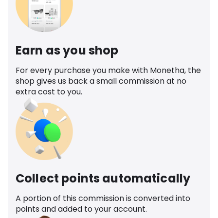
Earn as you shop
For every purchase you make with Monetha, the
shop gives us back a small commission at no
extra cost to you.
Collect points automatically
A portion of this commission is converted into
points and added to your account.