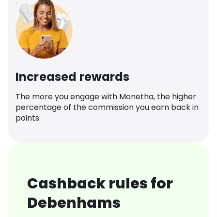
Increased rewards
The more you engage with Monetha, the higher
percentage of the commission you earn back in
points.
Cashback rules for
Debenhams