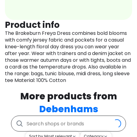
Product info
The Brakeburn Freya Dress combines bold blooms
with comfy jersey fabric and pockets for a casual
knee-length floral day dress you can wear year
after year. Wear with trainers and a denim jacket on
those warmer autumn days or with tights, boots and
a cardi as the temperature drops. Also available in
the range: bags, tunic blouse, midi dress, long sleeve
tee Material: 100% Cotton
More products from
Debenhams
Sort by Most relevant
Category