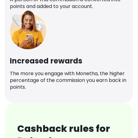
points and added to your account.
Increased rewards
The more you engage with Monetha, the higher
percentage of the commission you earn back in
points.
Cashback rules for