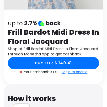
Software
Health
See all shops
Travel
up to
2.7%
back
Frill Bardot Midi Dress In
Floral Jacquard
Shop at Frill Bardot Midi Dress In Floral Jacquard
through Monetha app to get cashback.
BUY FOR $ 140.41
Your cashback is OFF.
Login to enable
How it works