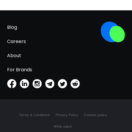
Blog
Careers
About
For Brands
Terms & Conditions
Privacy Policy
Cookies policy
White paper