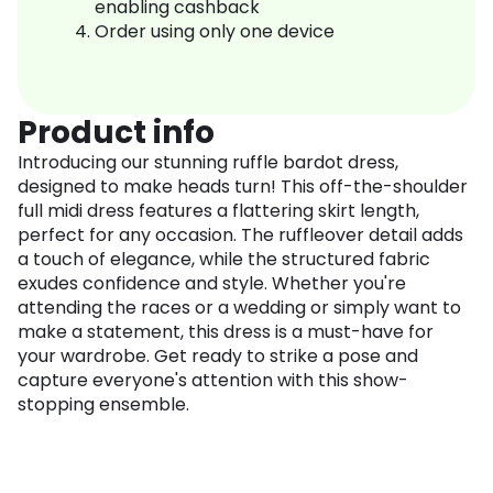
enabling cashback
Order using only one device
Product info
Introducing our stunning ruffle bardot dress,
designed to make heads turn! This off-the-shoulder
full midi dress features a flattering skirt length,
perfect for any occasion. The ruffleover detail adds
a touch of elegance, while the structured fabric
exudes confidence and style. Whether you're
attending the races or a wedding or simply want to
make a statement, this dress is a must-have for
your wardrobe. Get ready to strike a pose and
capture everyone's attention with this show-
stopping ensemble.