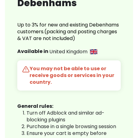
Debenhams
Up to 3% for new and existing Debenhams
customers.(packing and posting charges
& VAT are not included)
Available in
United Kingdom
You may not be able to use or
receive goods or services in your
country.
General rules:
Turn off Adblock and similar ad-
blocking plugins
Purchase in a single browsing session
Ensure your cart is empty before