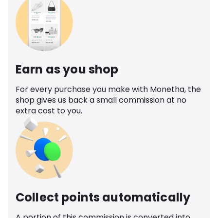
Earn as you shop
For every purchase you make with Monetha, the
shop gives us back a small commission at no
extra cost to you.
Collect points automatically
A portion of this commission is converted into