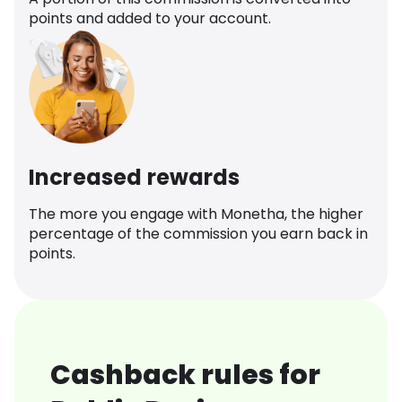
points and added to your account.
Increased rewards
The more you engage with Monetha, the higher
percentage of the commission you earn back in
points.
Cashback rules for