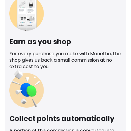
Earn as you shop
For every purchase you make with Monetha, the
shop gives us back a small commission at no
extra cost to you.
Collect points automatically
A portion of this commission is converted into