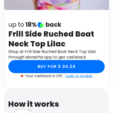
Software
Health
See all shops
Travel
up to
18%
back
Frill Side Ruched Boat
Neck Top Lilac
Shop at Frill Side Ruched Boat Neck Top Lilac
through Monetha app to get cashback.
BUY FOR $ 24.24
Your cashback is OFF.
Login to enable
How it works