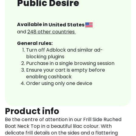
Public Desire
Available in
United States
and
248
other countries
General rules:
Turn off Adblock and similar ad-
blocking plugins
Purchase in a single browsing session
Ensure your cart is empty before
enabling cashback
Order using only one device
Product info
Be the centre of attention in our Frill Side Ruched
Boat Neck Top in a beautiful lilac colour. With
delicate frill details on the sides and a flattering