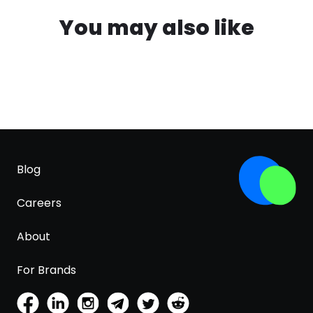
You may also like
Blog
Careers
About
For Brands