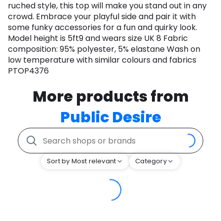
ruched style, this top will make you stand out in any
crowd. Embrace your playful side and pair it with
some funky accessories for a fun and quirky look.
Model height is 5ft9 and wears size UK 8 Fabric
composition: 95% polyester, 5% elastane Wash on
low temperature with similar colours and fabrics
PTOP4376
More products from
Public Desire
Sort by Most relevant
Category