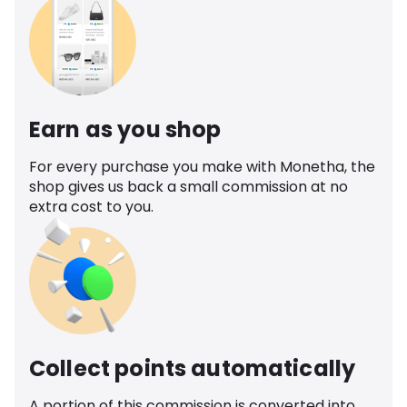
Earn as you shop
For every purchase you make with Monetha, the
shop gives us back a small commission at no
extra cost to you.
Collect points automatically
A portion of this commission is converted into