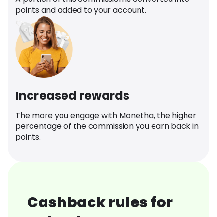
points and added to your account.
Increased rewards
The more you engage with Monetha, the higher
percentage of the commission you earn back in
points.
Cashback rules for