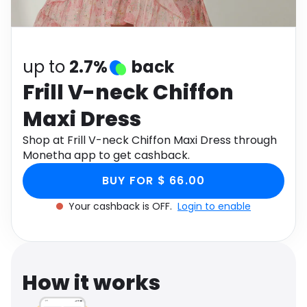
Software
Health
See all shops
Travel
up to
2.7%
back
Frill V-neck Chiffon
Maxi Dress
Shop at Frill V-neck Chiffon Maxi Dress through
Monetha app to get cashback.
BUY FOR $ 66.00
Your cashback is OFF.
Login to enable
How it works