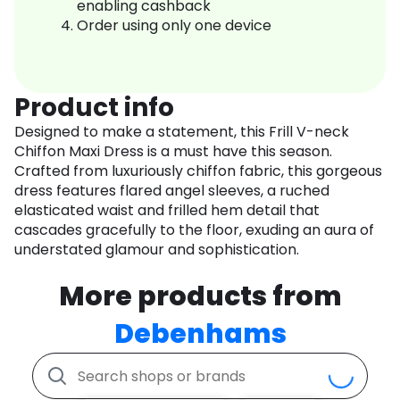
enabling cashback
Order using only one device
Product info
Designed to make a statement, this Frill V-neck
Chiffon Maxi Dress is a must have this season.
Crafted from luxuriously chiffon fabric, this gorgeous
dress features flared angel sleeves, a ruched
elasticated waist and frilled hem detail that
cascades gracefully to the floor, exuding an aura of
understated glamour and sophistication.
More products from
Debenhams