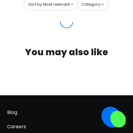
Sort by Most relevant
Category
You may also like
Blog
Careers