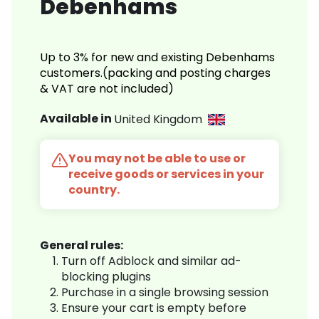
Debenhams
Up to 3% for new and existing Debenhams
customers.(packing and posting charges
& VAT are not included)
Available in
United Kingdom
You may not be able to use or
receive goods or services in your
country.
General rules:
Turn off Adblock and similar ad-
blocking plugins
Purchase in a single browsing session
Ensure your cart is empty before