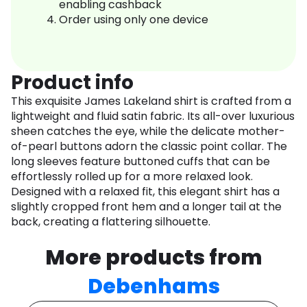
enabling cashback
Order using only one device
Product info
This exquisite James Lakeland shirt is crafted from a
lightweight and fluid satin fabric. Its all-over luxurious
sheen catches the eye, while the delicate mother-
of-pearl buttons adorn the classic point collar. The
long sleeves feature buttoned cuffs that can be
effortlessly rolled up for a more relaxed look.
Designed with a relaxed fit, this elegant shirt has a
slightly cropped front hem and a longer tail at the
back, creating a flattering silhouette.
More products from
Debenhams