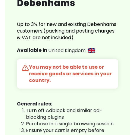
Debenhams
Up to 3% for new and existing Debenhams
customers.(packing and posting charges
& VAT are not included)
Available in
United Kingdom
You may not be able to use or
receive goods or services in your
country.
General rules:
Turn off Adblock and similar ad-
blocking plugins
Purchase in a single browsing session
Ensure your cart is empty before