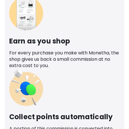
Earn as you shop
For every purchase you make with Monetha, the
shop gives us back a small commission at no
extra cost to you.
Collect points automatically
A portion of this commission is converted into