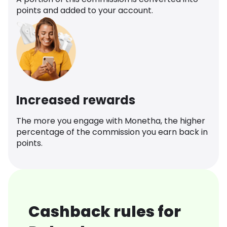
points and added to your account.
Increased rewards
The more you engage with Monetha, the higher
percentage of the commission you earn back in
points.
Cashback rules for