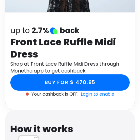
Software
Health
See all shops
Travel
up to
2.7%
back
Front Lace Ruffle Midi
Dress
Shop at Front Lace Ruffle Midi Dress through
Monetha app to get cashback.
BUY FOR $ 470.85
Your cashback is OFF.
Login to enable
How it works