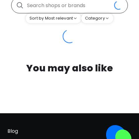
Sort by Most relevant
Category
You may also like
Blog