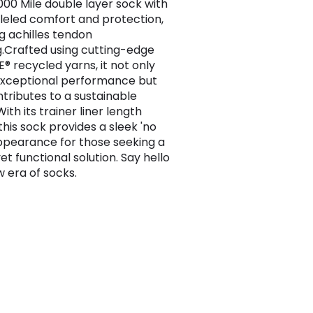
1000 Mile double layer sock with
leled comfort and protection,
ng achilles tendon
.Crafted using cutting-edge
® recycled yarns, it not only
exceptional performance but
ntributes to a sustainable
With its trainer liner length
 this sock provides a sleek 'no
ppearance for those seeking a
yet functional solution. Say hello
w era of socks.