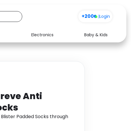
+200
|
Login
Electronics
Baby & Kids
Media
Health
Music
Travel
See all shops
Software
reve Anti
ocks
 Blister Padded Socks through