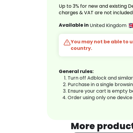
Up to 3% for new and existing
charges & VAT are not included
Available in
United Kingdom
You may not be able to us
country.
General rules:
Turn off Adblock and simila
Purchase in a single browsi
Ensure your cart is empty 
Order using only one device
More produc