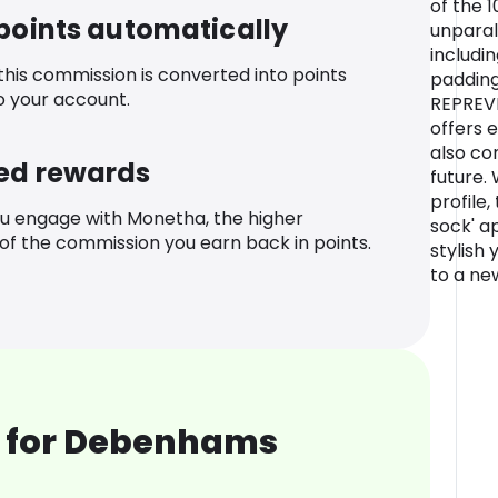
of the 
 points automatically
unparal
includi
 this commission is converted into points
padding
o your account.
REPREVE
offers 
also co
ed rewards
future. 
profile,
u engage with Monetha, the higher
sock' a
f the commission you earn back in points.
stylish 
to a ne
 for Debenhams