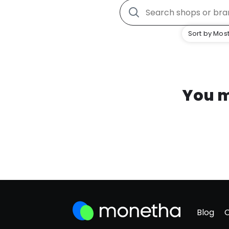
Sort by Most
You m
Blog