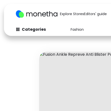
Explore Stores
Editors' guide
Categories
Fashion
Fashion
Baby & Kids
Arts & Crafts
Beauty
Auto
Computers