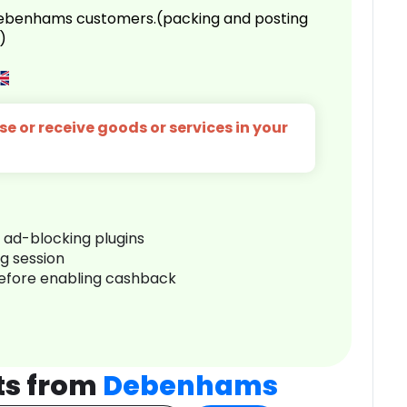
 Debenhams customers.(packing and posting
)
e or receive goods or services in your
r ad-blocking plugins
ng session
before enabling cashback
ts from
Debenhams