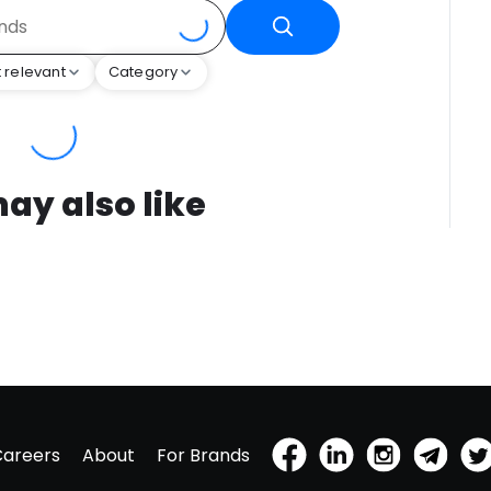
 relevant
Category
ay also like
Careers
About
For Brands