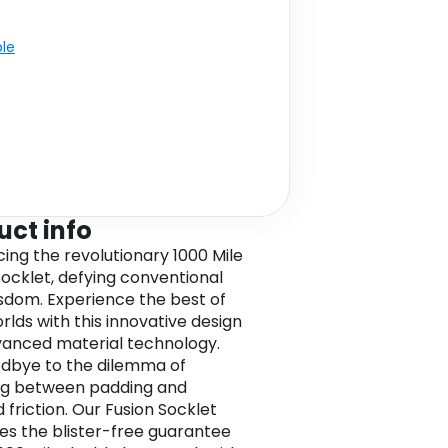
ble
uct info
cing the revolutionary 1000 Mile
Socklet, defying conventional
sdom. Experience the best of
rlds with this innovative design
anced material technology.
dbye to the dilemma of
ng between padding and
 friction. Our Fusion Socklet
s the blister-free guarantee