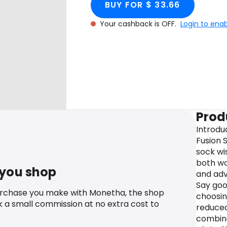
BUY FOR $ 33.66
Your cashback is OFF.
Login to ena
Prod
Introdu
Fusion 
sock wi
both wo
 you shop
and adv
Say goo
urchase you make with Monetha, the shop
choosi
k a small commission at no extra cost to
reduced
combine