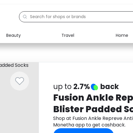
Beauty
Travel
Home
Electronics
Food
Education
Gifts
Activities
Home
up to
2.7%
back
Fusion Ankle Rep
Blister Padded S
Shop at Fusion Ankle Repreve Anti
Monetha app to get cashback.