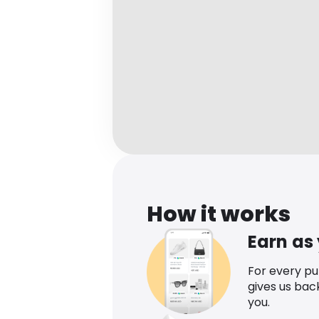
How it works
Earn as
For every p
gives us bac
you.