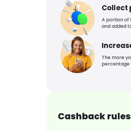
Collect
A portion of
and added t
Increas
The more yo
percentage o
Cashback rules