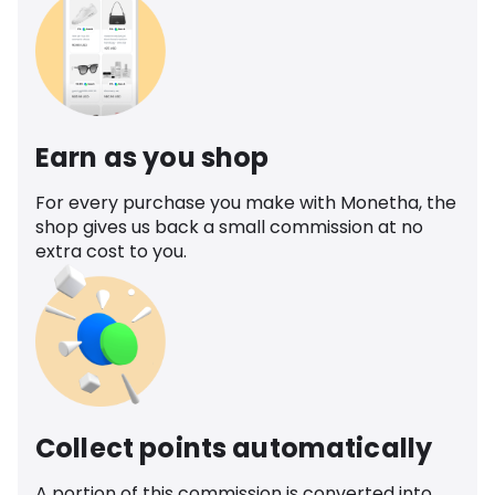
Earn as you shop
For every purchase you make with Monetha, the
shop gives us back a small commission at no
extra cost to you.
Collect points automatically
A portion of this commission is converted into