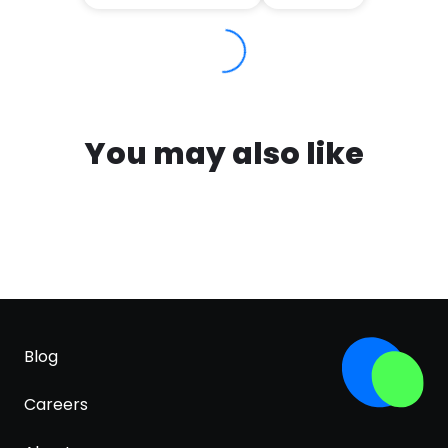
You may also like
Blog
Careers