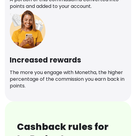
points and added to your account.
Increased rewards
The more you engage with Monetha, the higher
percentage of the commission you earn back in
points.
Cashback rules for