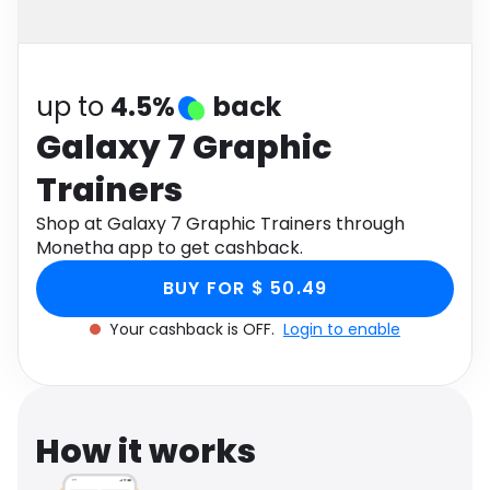
Software
Health
See all shops
Travel
up to
4.5%
back
Galaxy 7 Graphic
Trainers
Shop at Galaxy 7 Graphic Trainers through
Monetha app to get cashback.
BUY FOR $ 50.49
Your cashback is OFF.
Login to enable
How it works