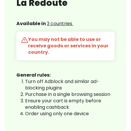
La Redoute
Available in
3 countries
You may not be able to use or
receive goods or services in your
country.
General rules:
Turn off Adblock and similar ad-
blocking plugins
Purchase in a single browsing session
Ensure your cart is empty before
enabling cashback
Order using only one device