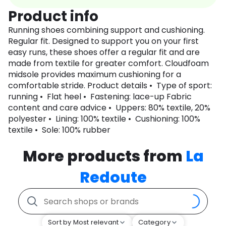
Product info
Running shoes combining support and cushioning.
Regular fit. Designed to support you on your first
easy runs, these shoes offer a regular fit and are
made from textile for greater comfort. Cloudfoam
midsole provides maximum cushioning for a
comfortable stride. Product details • Type of sport:
running • Flat heel • Fastening: lace-up Fabric
content and care advice • Uppers: 80% textile, 20%
polyester • Lining: 100% textile • Cushioning: 100%
textile • Sole: 100% rubber
More products from
La
Redoute
Sort by Most relevant
Category