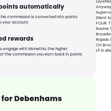
Lilywhit
 points automatically
Anyway
Superna
 this commission is converted into points
Silent 
o your account.
FOUR: T
Ravine 
Broadwa
ed rewards
Rapids 
On Broa
u engage with Monetha, the higher
LP in Bl
f the commission you earn back in points.
 for Debenhams