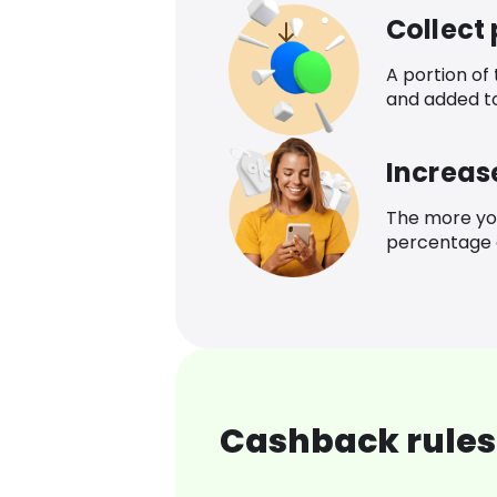
Collect
A portion of
and added t
Increas
The more yo
percentage o
Cashback rules