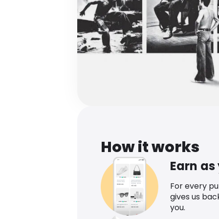
How it works
Earn as
For every p
gives us bac
you.