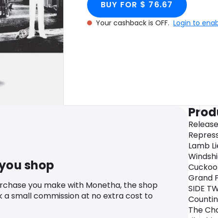
BUY FOR $ 76.67
Your cashback is OFF.
Login to ena
Prod
Release
Repress
Lamb Li
Windshi
 you shop
Cuckoo
Grand P
urchase you make with Monetha, the shop
SIDE TW
k a small commission at no extra cost to
Countin
The Cha