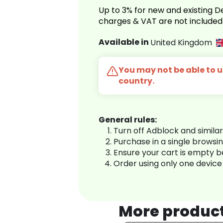
Up to 3% for new and existing
charges & VAT are not included
Available in
United Kingdom
You may not be able to us
country.
General rules:
Turn off Adblock and simila
Purchase in a single browsi
Ensure your cart is empty 
Order using only one device
More produc