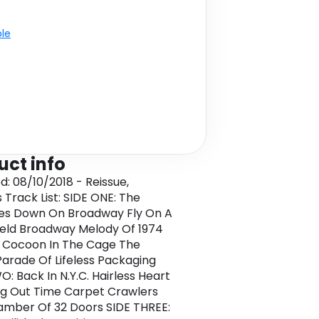
ble
uct info
d: 08/10/2018 - Reissue,
 Track List: SIDE ONE: The
es Down On Broadway Fly On A
eld Broadway Melody Of 1974
 Cocoon In The Cage The
arade Of Lifeless Packaging
O: Back In N.Y.C. Hairless Heart
g Out Time Carpet Crawlers
mber Of 32 Doors SIDE THREE: