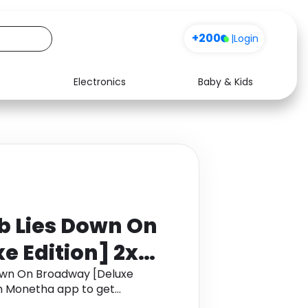
+200
|
Login
Electronics
Baby & Kids
Media
Health
Music
Travel
See all shops
Software
b Lies Down On
 Edition] 2x
own On Broadway [Deluxe
ugh Monetha app to get