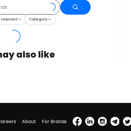
 relevant
Category
ay also like
Careers
About
For Brands