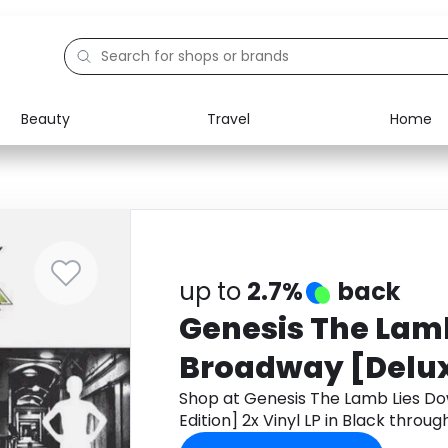
Beauty
Travel
Home
Electronics
Food
Education
Gifts
Activities
Home
up to
2.7%
back
Genesis The Lam
Broadway [Deluxe
Vinyl LP in Black
Shop at Genesis The Lamb Lies D
Edition] 2x Vinyl LP in Black thro
cashback.