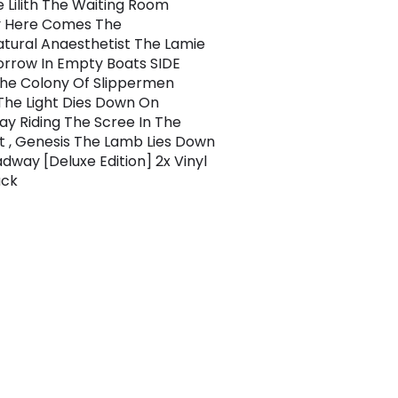
e Lilith The Waiting Room
 Here Comes The
tural Anaesthetist The Lamie
Sorrow In Empty Boats SIDE
he Colony Of Slippermen
The Light Dies Down On
y Riding The Scree In The
It , Genesis The Lamb Lies Down
dway [Deluxe Edition] 2x Vinyl
ack