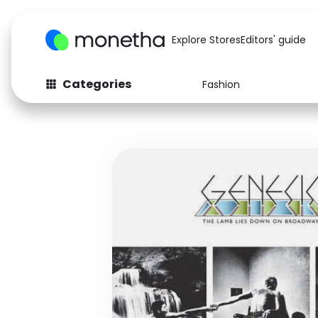
Explore Stores
Editors' guide
Categories
Fashion
Fashion
Baby & Kids
Arts & Crafts
Beauty
Auto
Computers