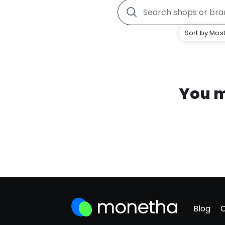
Sort by Most
You m
Blog