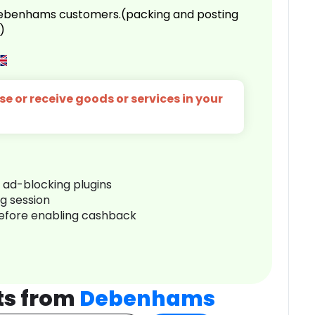
 Debenhams customers.(packing and posting
)
e or receive goods or services in your
r ad-blocking plugins
ng session
before enabling cashback
ts from
Debenhams