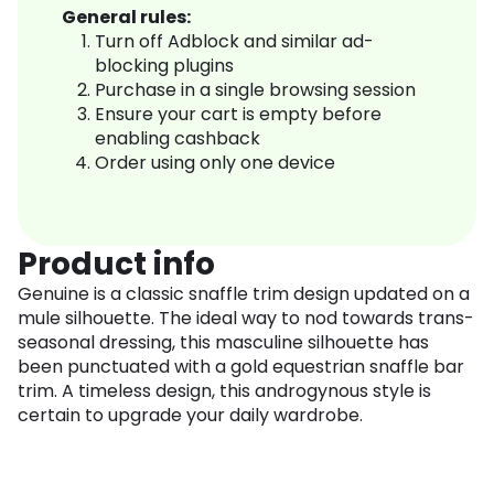
General rules:
Turn off Adblock and similar ad-
blocking plugins
Purchase in a single browsing session
Ensure your cart is empty before
enabling cashback
Order using only one device
Product info
Genuine is a classic snaffle trim design updated on a
mule silhouette. The ideal way to nod towards trans-
seasonal dressing, this masculine silhouette has
been punctuated with a gold equestrian snaffle bar
trim. A timeless design, this androgynous style is
certain to upgrade your daily wardrobe.