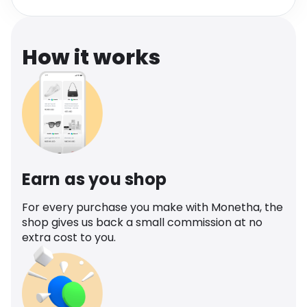
Software
Health
See all shops
Travel
How it works
Earn as you shop
For every purchase you make with Monetha, the
shop gives us back a small commission at no
extra cost to you.