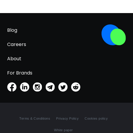
Blog
Careers
About
For Brands
Terms & Conditions
Privacy Policy
Cookies policy
White paper