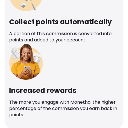
Collect points automatically
A portion of this commission is converted into
points and added to your account.
Increased rewards
The more you engage with Monetha, the higher
percentage of the commission you earn back in
points.