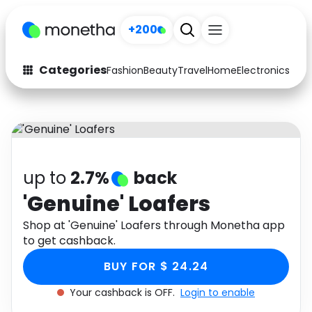
+200
Categories
Fashion
Beauty
Travel
Home
Electronics
Baby
Fashion
Arts & Crafts
Auto
Baby & Kids
Beauty
Computers
up to
2.7%
back
Electronics
Education
'Genuine' Loafers
Activities
Shop at 'Genuine' Loafers through Monetha app
Food
to get cashback.
Gifts
Home
BUY FOR $ 24.24
Media
Music
Your cashback is OFF.
Login to enable