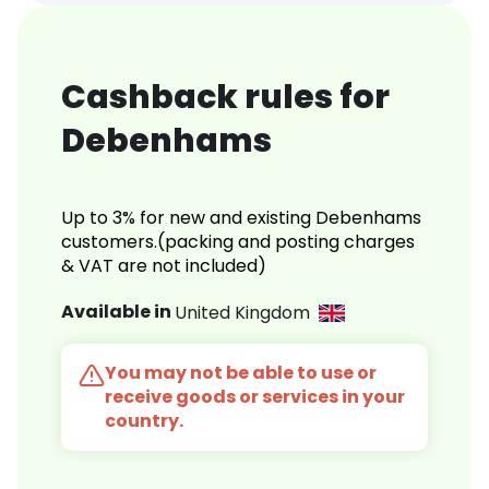
Cashback rules for
Debenhams
Up to 3% for new and existing Debenhams
customers.(packing and posting charges
& VAT are not included)
Available in
United Kingdom
You may not be able to use or
receive goods or services in your
country.