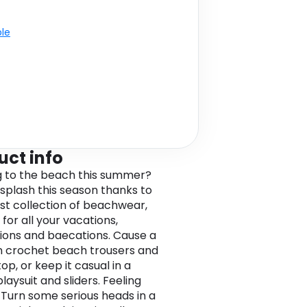
ble
uct info
 to the beach this summer?
splash this season thanks to
est collection of beachwear,
for all your vacations,
ions and baecations. Cause a
n crochet beach trousers and
op, or keep it casual in a
aysuit and sliders. Feeling
 Turn some serious heads in a