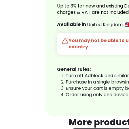
Up to 3% for new and existing
charges & VAT are not included
Available in
United Kingdom
You may not be able to us
country.
General rules:
Turn off Adblock and simila
Purchase in a single browsi
Ensure your cart is empty 
Order using only one device
More produc