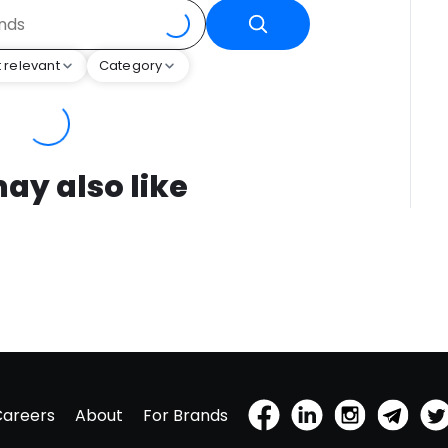
 relevant
Category
ay also like
Careers
About
For Brands