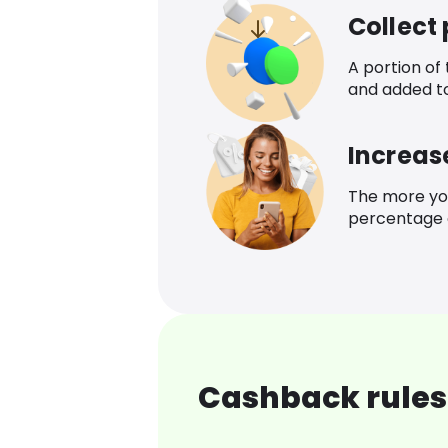
Collect
A portion of
and added t
Increas
The more yo
percentage o
Cashback rules