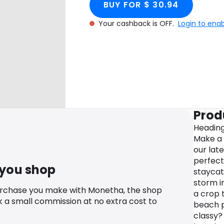
BUY FOR $ 30.94
Your cashback is OFF.
Login to ena
Prod
Heading
Make a 
our lat
perfect 
 you shop
staycat
storm i
urchase you make with Monetha, the shop
a crop t
k a small commission at no extra cost to
beach pl
classy?