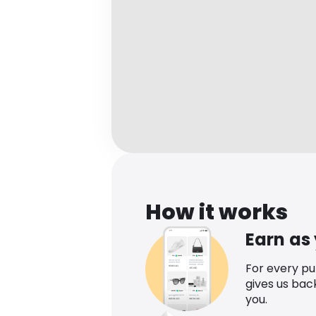
How it works
Earn as
For every p
gives us bac
you.