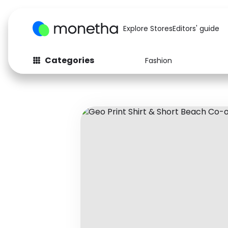
Explore Stores
Editors' guide
Categories
Fashion
Fashion
Baby & Kids
Arts & Crafts
Beauty
Auto
Computers