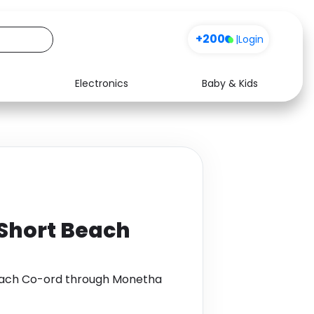
+200
|
Login
Electronics
Baby & Kids
Media
Health
Music
Travel
See all shops
Software
 Short Beach
Beach Co-ord through Monetha