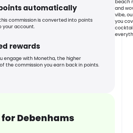
beach m
 points automatically
and wov
vibe, o
 this commission is converted into points
you cove
o your account.
cocktai
everyth
ed rewards
u engage with Monetha, the higher
f the commission you earn back in points.
 for Debenhams