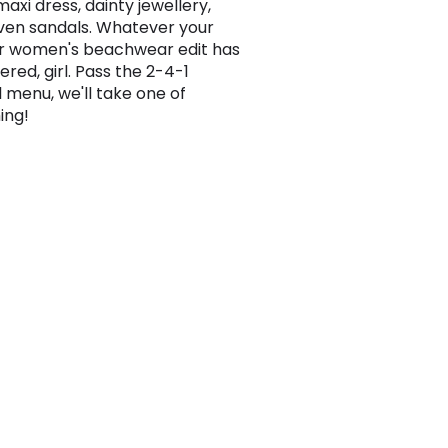
axi dress, dainty jewellery,
en sandals. Whatever your
ur women's beachwear edit has
red, girl. Pass the 2-4-1
l menu, we'll take one of
ing!