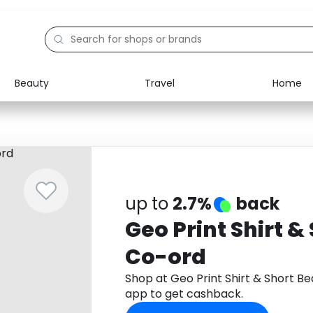
Beauty
Travel
Home
Electronics
Food
Education
Gifts
Activities
Home
up to
2.7%
back
Geo Print Shirt &
Co-ord
Shop at Geo Print Shirt & Short 
app to get cashback.