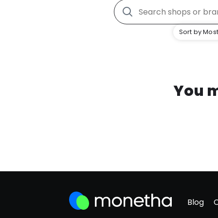
Sort by Most
You m
Blog