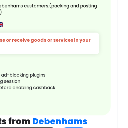
 Debenhams customers.(packing and posting
)
e or receive goods or services in your
r ad-blocking plugins
ng session
before enabling cashback
ts from
Debenhams