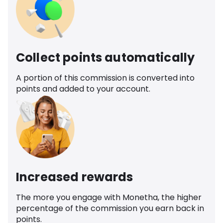
Collect points automatically
A portion of this commission is converted into
points and added to your account.
Increased rewards
The more you engage with Monetha, the higher
percentage of the commission you earn back in
points.