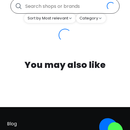
Sort by Most relevant
Category
You may also like
Blog