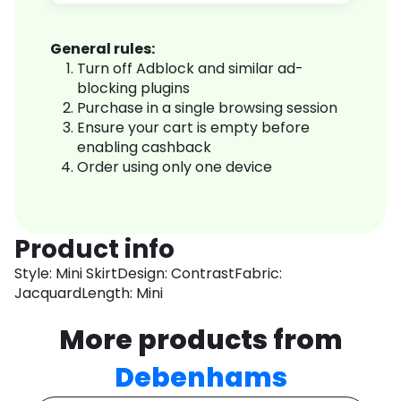
General rules:
Turn off Adblock and similar ad-
blocking plugins
Purchase in a single browsing session
Ensure your cart is empty before
enabling cashback
Order using only one device
Product info
Style: Mini SkirtDesign: ContrastFabric:
JacquardLength: Mini
More products from
Debenhams