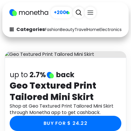
+200
Categories
Fashion
Beauty
Travel
Home
Electronics
Baby
Fashion
Arts & Crafts
Auto
Baby & Kids
Beauty
Computers
up to
2.7%
back
Electronics
Education
Geo Textured Print
Tailored Mini Skirt
Activities
Food
Shop at Geo Textured Print Tailored Mini Skirt
Gifts
Home
through Monetha app to get cashback.
Media
Music
BUY FOR $ 24.22