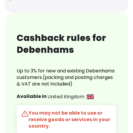
Cashback rules for
Debenhams
Up to 3% for new and existing Debenhams
customers.(packing and posting charges
& VAT are not included)
Available in
United Kingdom
You may not be able to use or
receive goods or services in your
country.