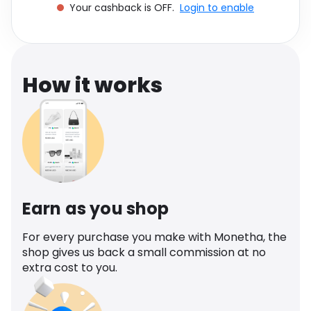
Your cashback is OFF.
Login to enable
Software
Health
See all shops
Travel
How it works
Earn as you shop
For every purchase you make with Monetha, the
shop gives us back a small commission at no
extra cost to you.