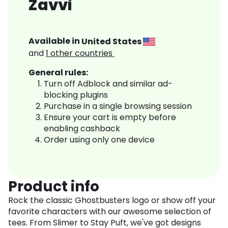
Zavvi
Available in
United States
and
1
other countries
General rules:
Turn off Adblock and similar ad-
blocking plugins
Purchase in a single browsing session
Ensure your cart is empty before
enabling cashback
Order using only one device
Product info
Rock the classic Ghostbusters logo or show off your
favorite characters with our awesome selection of
tees. From Slimer to Stay Puft, we've got designs