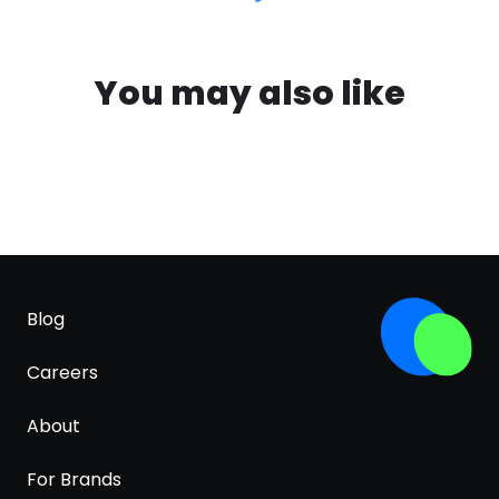
You may also like
Blog
Careers
About
For Brands