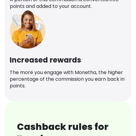
points and added to your account.
Increased rewards
The more you engage with Monetha, the higher
percentage of the commission you earn back in
points.
Cashback rules for