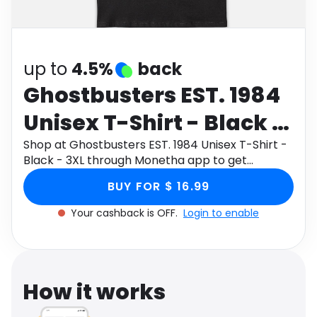
Software
Health
See all shops
Travel
up to
4.5%
back
Ghostbusters EST. 1984
Unisex T-Shirt - Black -
3XL
Shop at Ghostbusters EST. 1984 Unisex T-Shirt -
Black - 3XL through Monetha app to get
cashback.
BUY FOR $ 16.99
Your cashback is OFF.
Login to enable
How it works