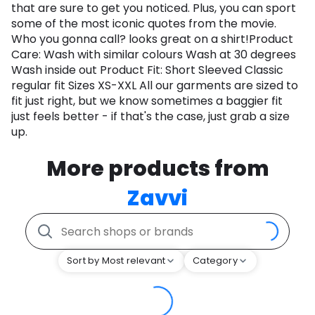
that are sure to get you noticed. Plus, you can sport
some of the most iconic quotes from the movie.
Who you gonna call? looks great on a shirt!Product
Care: Wash with similar colours Wash at 30 degrees
Wash inside out Product Fit: Short Sleeved Classic
regular fit Sizes XS-XXL All our garments are sized to
fit just right, but we know sometimes a baggier fit
just feels better - if that's the case, just grab a size
up.
More products from
Zavvi
Sort by Most relevant
Category