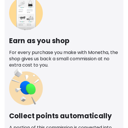
Earn as you shop
For every purchase you make with Monetha, the
shop gives us back a small commission at no
extra cost to you.
Collect points automatically
A portion of this commission is converted into