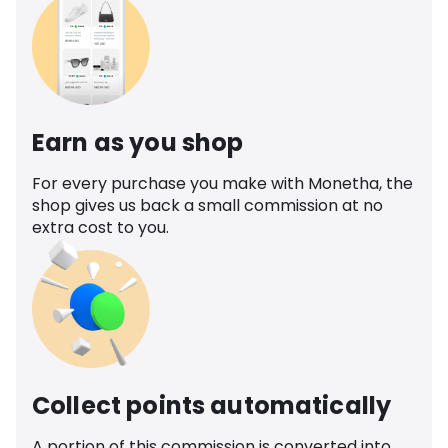
Earn as you shop
For every purchase you make with Monetha, the
shop gives us back a small commission at no
extra cost to you.
Collect points automatically
A portion of this commission is converted into