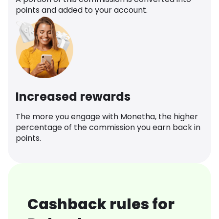
points and added to your account.
Increased rewards
The more you engage with Monetha, the higher
percentage of the commission you earn back in
points.
Cashback rules for