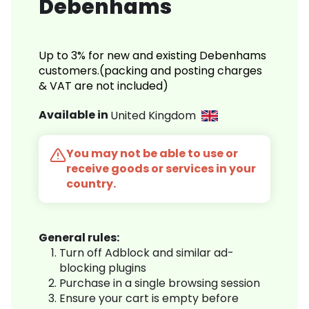
Debenhams
Up to 3% for new and existing Debenhams
customers.(packing and posting charges
& VAT are not included)
Available in
United Kingdom
You may not be able to use or
receive goods or services in your
country.
General rules:
Turn off Adblock and similar ad-
blocking plugins
Purchase in a single browsing session
Ensure your cart is empty before