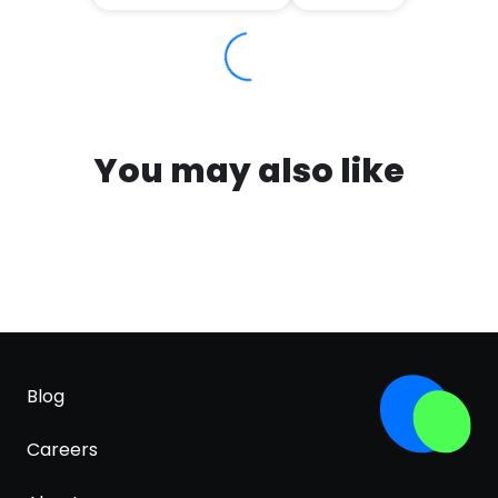
You may also like
Blog
Careers