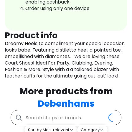
enabling cashback
Order using only one device
Product info
Dreamy Heels to compliment your special occasion
looks babe. Featuring a stiletto heel, a pointed toe,
embellished with diamantes.... we are loving these
Court Shoes! Ideal For Party, Clubbing, Evening,
Fashion & More. Style with a a tailored blazer with
feather cuffs for the ultimate going out 'out' look!
More products from
Debenhams
Sort by Most relevant
Category