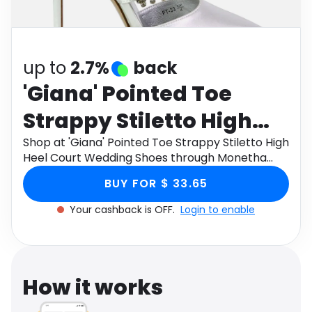
Software
Health
See all shops
Travel
up to
2.7%
back
'Giana' Pointed Toe
Strappy Stiletto High
Heel Court Wedding
Shop at 'Giana' Pointed Toe Strappy Stiletto High
Heel Court Wedding Shoes through Monetha
Shoes
app to get cashback.
BUY FOR $ 33.65
Your cashback is OFF.
Login to enable
How it works