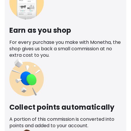
Earn as you shop
For every purchase you make with Monetha, the
shop gives us back a small commission at no
extra cost to you.
Collect points automatically
A portion of this commission is converted into
points and added to your account.