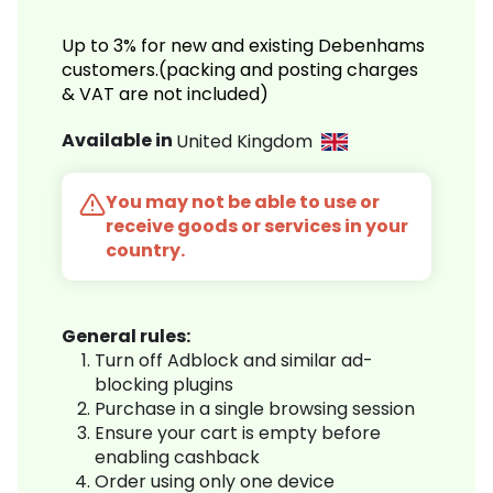
Up to 3% for new and existing Debenhams
customers.(packing and posting charges
& VAT are not included)
Available in
United Kingdom
You may not be able to use or
receive goods or services in your
country.
General rules:
Turn off Adblock and similar ad-
blocking plugins
Purchase in a single browsing session
Ensure your cart is empty before
enabling cashback
Order using only one device