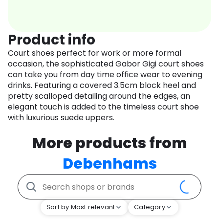
Product info
Court shoes perfect for work or more formal
occasion, the sophisticated Gabor Gigi court shoes
can take you from day time office wear to evening
drinks. Featuring a covered 3.5cm block heel and
pretty scalloped detailing around the edges, an
elegant touch is added to the timeless court shoe
with luxurious suede uppers.
More products from
Debenhams
Sort by Most relevant
Category