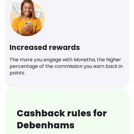
Increased rewards
The more you engage with Monetha, the higher
percentage of the commission you earn back in
points.
Cashback rules for
Debenhams