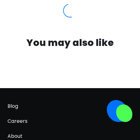
You may also like
Blog
Careers
About