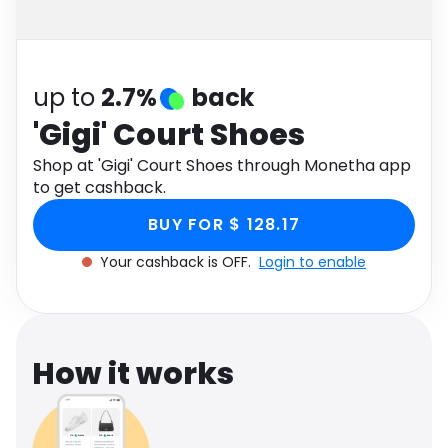
Software
Health
See all shops
Travel
up to
2.7%
back
'Gigi' Court Shoes
Shop at 'Gigi' Court Shoes through Monetha app
to get cashback.
BUY FOR $ 128.17
Your cashback is OFF.
Login to enable
How it works