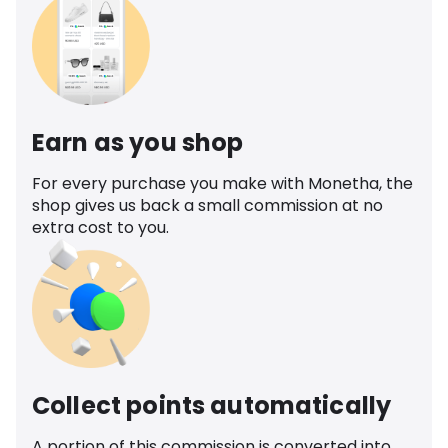
Earn as you shop
For every purchase you make with Monetha, the
shop gives us back a small commission at no
extra cost to you.
Collect points automatically
A portion of this commission is converted into