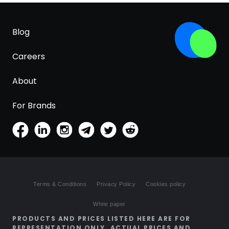
Blog
Careers
About
For Brands
Terms & Conditions
Privacy Policy
Cookies policy
White paper
PRODUCTS AND PRICES LISTED HERE ARE FOR
REPRESENTATION ONLY. ACTUAL PRICES AND