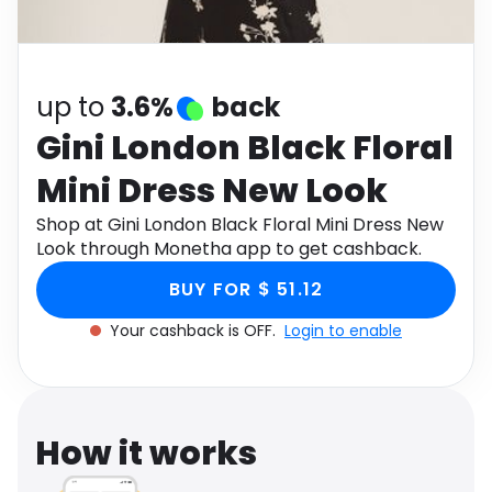
Software
Health
See all shops
Travel
up to
3.6%
back
Gini London Black Floral
Mini Dress New Look
Shop at Gini London Black Floral Mini Dress New
Look through Monetha app to get cashback.
BUY FOR $ 51.12
Your cashback is OFF.
Login to enable
How it works