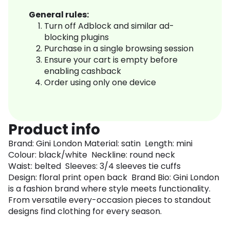
General rules:
Turn off Adblock and similar ad-
blocking plugins
Purchase in a single browsing session
Ensure your cart is empty before
enabling cashback
Order using only one device
Product info
Brand: Gini London Material: satin Length: mini
Colour: black/white Neckline: round neck
Waist: belted Sleeves: 3/4 sleeves tie cuffs
Design: floral print open back Brand Bio: Gini London
is a fashion brand where style meets functionality.
From versatile every-occasion pieces to standout
designs find clothing for every season.