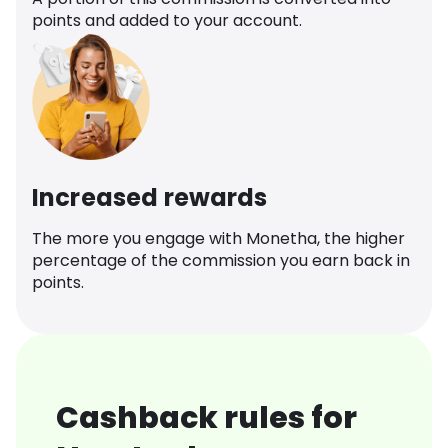
points and added to your account.
Increased rewards
The more you engage with Monetha, the higher
percentage of the commission you earn back in
points.
Cashback rules for