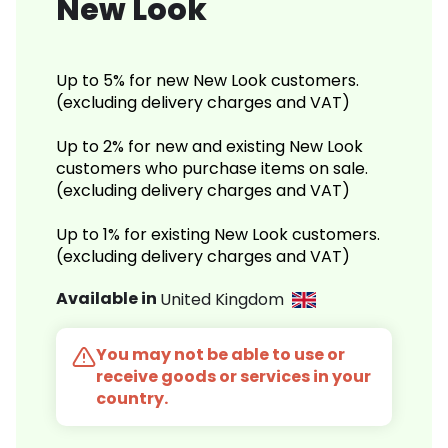
New Look
Up to 5% for new New Look customers.
(excluding delivery charges and VAT)
Up to 2% for new and existing New Look
customers who purchase items on sale.
(excluding delivery charges and VAT)
Up to 1% for existing New Look customers.
(excluding delivery charges and VAT)
Available in
United Kingdom
You may not be able to use or
receive goods or services in your
country.