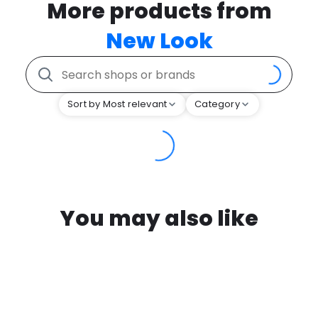
More products from
New Look
Sort by Most relevant
Category
You may also like