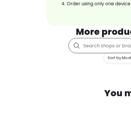
Order using only one device
More produ
Sort by Most
You m