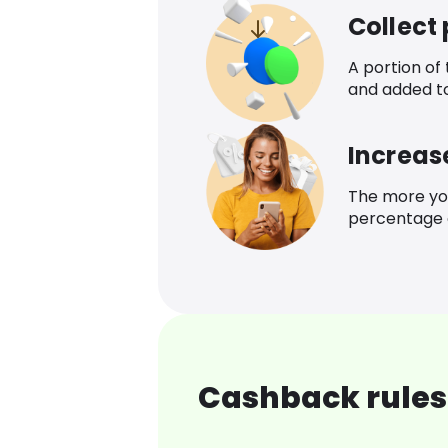
Collect
A portion of
and added t
Increas
The more yo
percentage o
Cashback rules