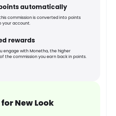
 points automatically
 this commission is converted into points
o your account.
ed rewards
u engage with Monetha, the higher
f the commission you earn back in points.
 for New Look