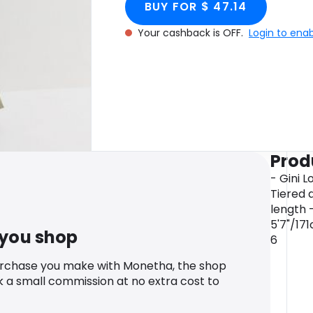
BUY FOR $ 47.14
Your cashback is OFF.
Login to ena
Prod
- Gini L
Tiered 
length -
5'7"/17
 you shop
6
urchase you make with Monetha, the shop
k a small commission at no extra cost to