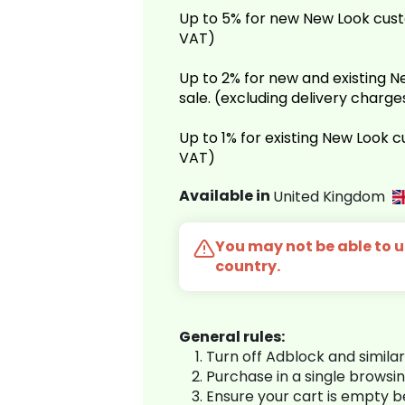
Up to 5% for new New Look cust
VAT)
Up to 2% for new and existing
sale. (excluding delivery charg
Up to 1% for existing New Look 
VAT)
Available in
United Kingdom
You may not be able to us
country.
General rules:
Turn off Adblock and simila
Purchase in a single browsi
Ensure your cart is empty 