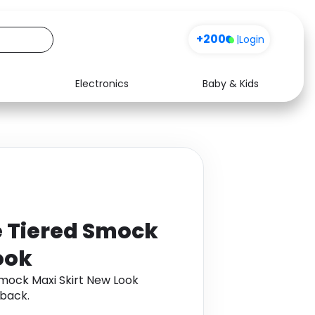
Sign up
+200
|
Login
Electronics
Baby & Kids
Media
Health
Music
Travel
See all shops
Software
e Tiered Smock
ook
Smock Maxi Skirt New Look
back.