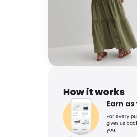
How it works
Earn as
For every p
gives us bac
you.