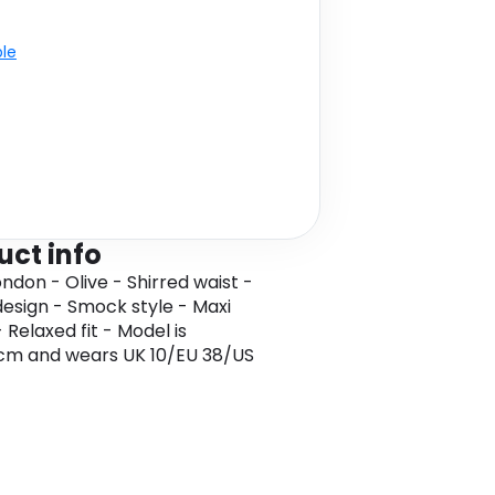
ble
uct info
ondon - Olive - Shirred waist -
design - Smock style - Maxi
 Relaxed fit - Model is
1cm and wears UK 10/EU 38/US