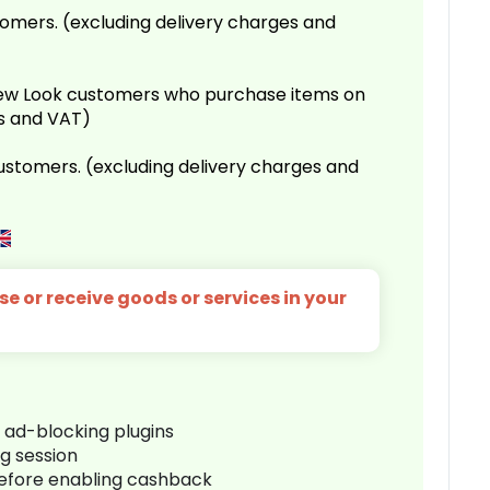
omers. (excluding delivery charges and
 New Look customers who purchase items on
es and VAT)
customers. (excluding delivery charges and
e or receive goods or services in your
r ad-blocking plugins
ng session
before enabling cashback