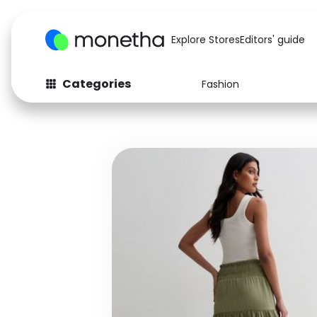
Explore Stores
Editors' guide
Categories
Fashion
Fashion
Baby & Kids
Arts & Crafts
Beauty
Auto
Computers