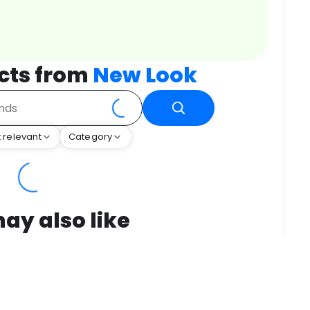
cts from
New Look
 relevant
Category
ay also like