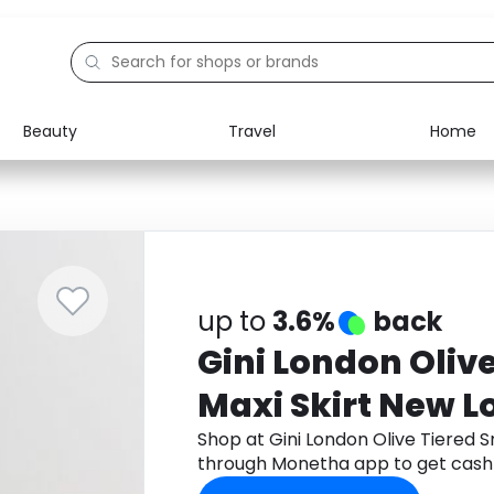
Beauty
Travel
Home
Electronics
Food
Education
Gifts
Activities
Home
up to
3.6%
back
Gini London Oliv
Maxi Skirt New L
Shop at Gini London Olive Tiered 
through Monetha app to get cash