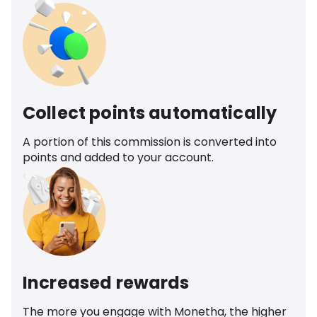
Collect points automatically
A portion of this commission is converted into
points and added to your account.
Increased rewards
The more you engage with Monetha, the higher