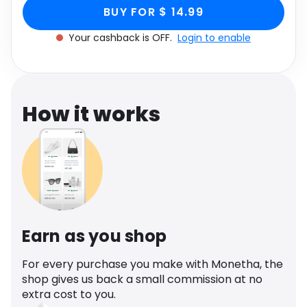
Sculptured Heel In
White Faux Leather, White through Monetha app
Software
Health
BUY FOR $ 14.99
to get cashback.
White Faux Leather,
Your cashback is OFF.
Login to enable
See all shops
Travel
White
How it works
Earn as you shop
For every purchase you make with Monetha, the
shop gives us back a small commission at no
extra cost to you.