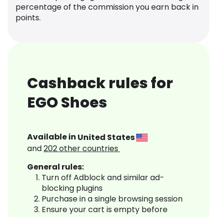
percentage of the commission you earn back in
points.
Cashback rules for
EGO Shoes
Available in
United States
and
202
other countries
General rules:
Turn off Adblock and similar ad-
blocking plugins
Purchase in a single browsing session
Ensure your cart is empty before