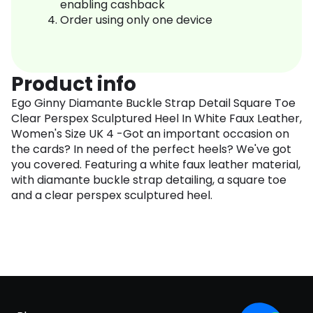
enabling cashback
Order using only one device
Product info
Ego Ginny Diamante Buckle Strap Detail Square Toe
Clear Perspex Sculptured Heel In White Faux Leather,
Women's Size UK 4 -Got an important occasion on
the cards? In need of the perfect heels? We've got
you covered. Featuring a white faux leather material,
with diamante buckle strap detailing, a square toe
and a clear perspex sculptured heel.