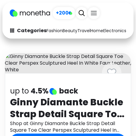
+200
Categories
Fashion
Beauty
Travel
Home
Electronics
Baby
Fashion
Arts & Crafts
Auto
Baby & Kids
Beauty
Computers
Electronics
Education
up to
4.5%
back
Activities
Food
Ginny Diamante Buckle
Strap Detail Square Toe
Gifts
Home
Clear Perspex
Shop at Ginny Diamante Buckle Strap Detail
Media
Music
Square Toe Clear Perspex Sculptured Heel In