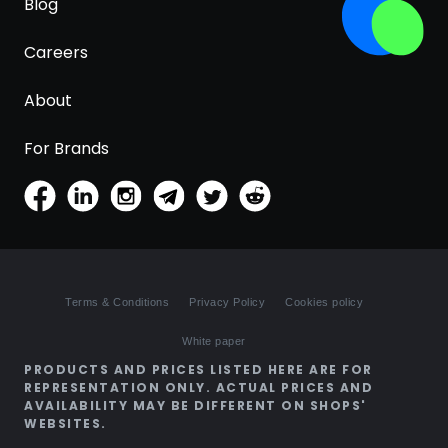
Blog
Careers
About
For Brands
Terms & Conditions
Privacy Policy
Cookies policy
White paper
PRODUCTS AND PRICES LISTED HERE ARE FOR
REPRESENTATION ONLY. ACTUAL PRICES AND
AVAILABILITY MAY BE DIFFERENT ON SHOPS'
WEBSITES.