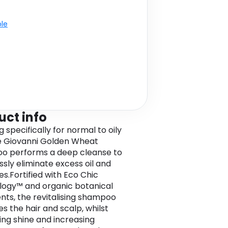
ble
uct info
 specifically for normal to oily
he Giovanni Golden Wheat
o performs a deep cleanse to
ssly eliminate excess oil and
es.Fortified with Eco Chic
ogy™ and organic botanical
ents, the revitalising shampoo
s the hair and scalp, whilst
ng shine and increasing