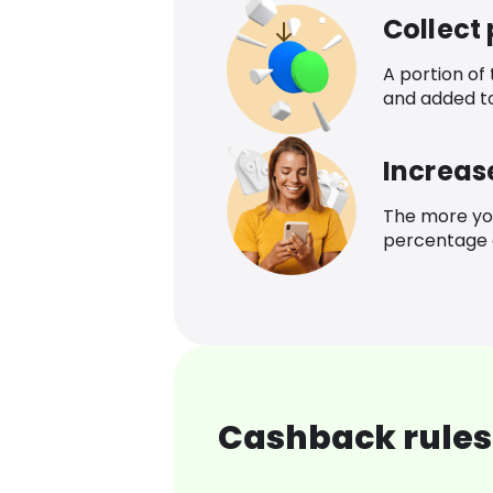
Collect
A portion of
and added t
Increas
The more yo
percentage o
Cashback rules