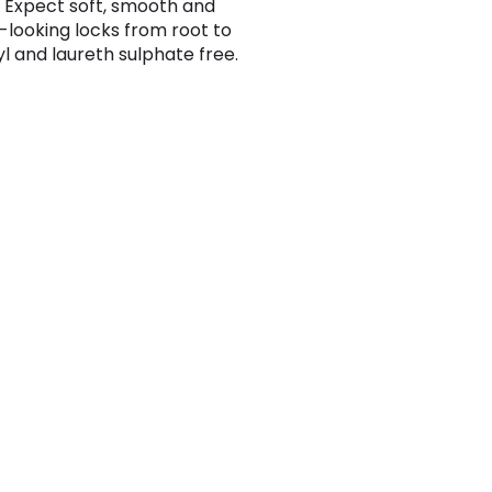
 Expect soft, smooth and
-looking locks from root to
yl and laureth sulphate free.