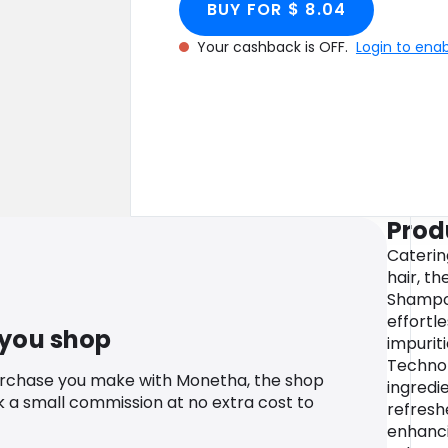
BUY FOR $ 8.04
Your cashback is OFF.
Login to ena
Prod
Catering
hair, t
Shampo
effortle
 you shop
impuriti
Technol
urchase you make with Monetha, the shop
ingredi
k a small commission at no extra cost to
refreshe
enhanci