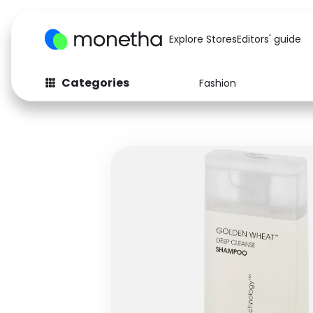
Explore Stores
Editors' guide
Categories
Fashion
Fashion
Baby & Kids
Arts & Crafts
Beauty
Auto
Computers