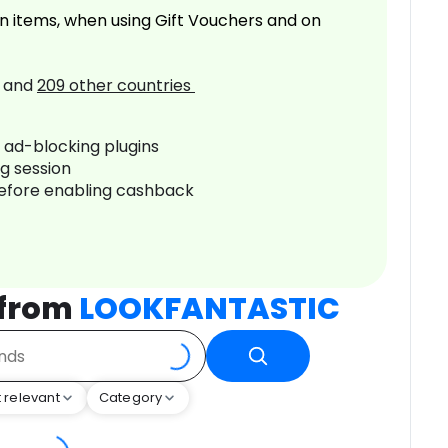
n items, when using Gift Vouchers and on
and
209
other countries
r ad-blocking plugins
ng session
before enabling cashback
 from
LOOKFANTASTIC
 relevant
Category