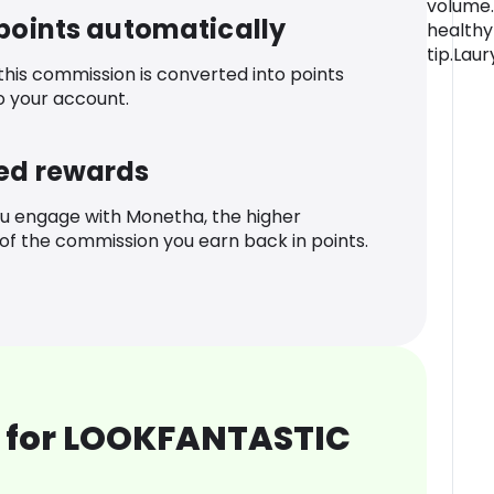
volume.
 points automatically
healthy
tip.Laur
 this commission is converted into points
o your account.
ed rewards
u engage with Monetha, the higher
f the commission you earn back in points.
 for LOOKFANTASTIC