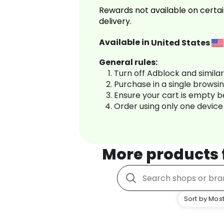
Rewards not available on certai
delivery.
Available in
United States
General rules:
Turn off Adblock and simila
Purchase in a single browsi
Ensure your cart is empty 
Order using only one device
More products
Sort by Most