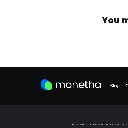
You m
Blog
PRODUCTS AND PRICES LISTED 