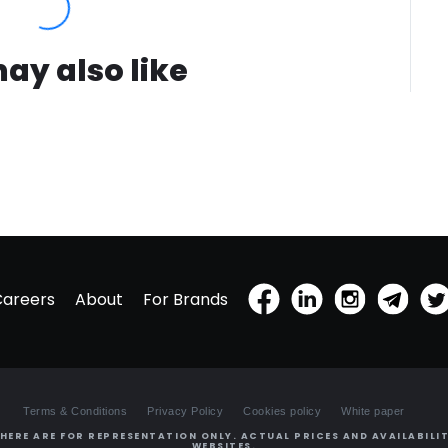
ay also like
Careers
About
For Brands
Terms & Conditions
Privacy Policy
Cookies policy
White paper
HERE ARE FOR REPRESENTATION ONLY. ACTUAL PRICES AND AVAILABILIT
WEBSITES.