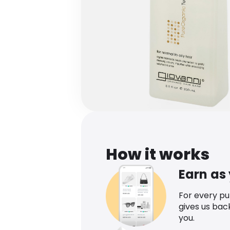
How it works
Earn as
For every p
gives us bac
you.