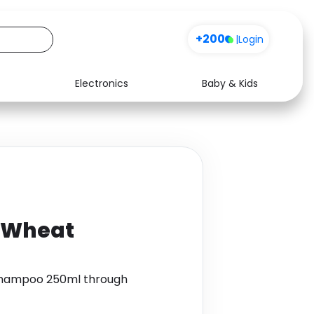
+200
|
Login
Electronics
Baby & Kids
Media
Health
Music
Travel
See all shops
Software
 Wheat
Shampoo 250ml through