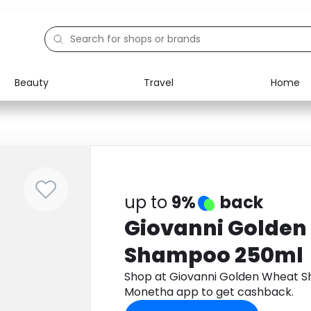
Beauty
Travel
Home
Electronics
Food
Education
Gifts
Activities
Home
up to
9%
back
Giovanni Golden
Shampoo 250ml
Shop at Giovanni Golden Wheat 
Monetha app to get cashback.