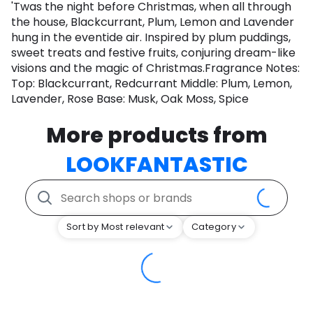
'Twas the night before Christmas, when all through
the house, Blackcurrant, Plum, Lemon and Lavender
hung in the eventide air. Inspired by plum puddings,
sweet treats and festive fruits, conjuring dream-like
visions and the magic of Christmas.Fragrance Notes:
Top: Blackcurrant, Redcurrant Middle: Plum, Lemon,
Lavender, Rose Base: Musk, Oak Moss, Spice
More products from
LOOKFANTASTIC
Sort by Most relevant
Category