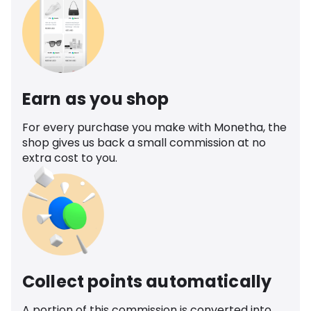
Earn as you shop
For every purchase you make with Monetha, the
shop gives us back a small commission at no
extra cost to you.
Collect points automatically
A portion of this commission is converted into