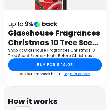
Software
Health
See all shops
Travel
up to
9%
back
Glasshouse Fragrances
Christmas 10 Tree Scent
Stems - Night Before
Shop at Glasshouse Fragrances Christmas 10
Tree Scent Stems - Night Before Christmas
Christmas
through Monetha app to get cashback.
BUY FOR $ 14.08
Your cashback is OFF.
Login to enable
How it works