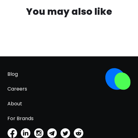
You may also like
Blog
Careers
About
For Brands