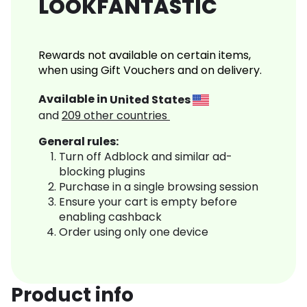
LOOKFANTASTIC
Rewards not available on certain items,
when using Gift Vouchers and on delivery.
Available in
United States
and
209
other countries
General rules:
Turn off Adblock and similar ad-
blocking plugins
Purchase in a single browsing session
Ensure your cart is empty before
enabling cashback
Order using only one device
Product info