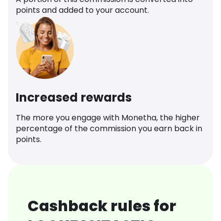
points and added to your account.
Increased rewards
The more you engage with Monetha, the higher
percentage of the commission you earn back in
points.
Cashback rules for