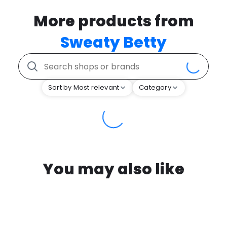
More products from
Sweaty Betty
Sort by Most relevant
Category
You may also like