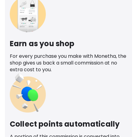
Earn as you shop
For every purchase you make with Monetha, the
shop gives us back a small commission at no
extra cost to you.
Collect points automatically
A portion of this commission is converted into