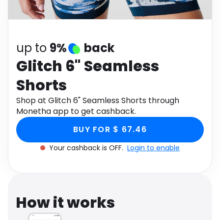
Software
Health
See all shops
Travel
up to
9%
back
Glitch 6" Seamless
Shorts
Shop at Glitch 6" Seamless Shorts through
Monetha app to get cashback.
BUY FOR $ 67.46
Your cashback is OFF.
Login to enable
How it works