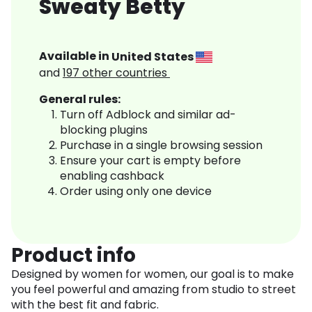
Sweaty Betty
Available in
United States
and
197
other countries
General rules:
Turn off Adblock and similar ad-
blocking plugins
Purchase in a single browsing session
Ensure your cart is empty before
enabling cashback
Order using only one device
Product info
Designed by women for women, our goal is to make
you feel powerful and amazing from studio to street
with the best fit and fabric.