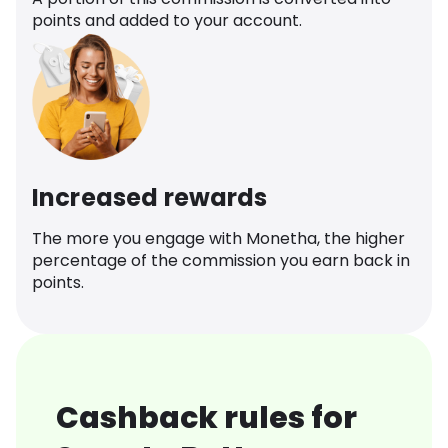
points and added to your account.
Increased rewards
The more you engage with Monetha, the higher
percentage of the commission you earn back in
points.
Cashback rules for