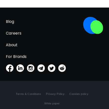
Blog
Careers
About
For Brands
Terms & Conditions
Privacy Policy
Cookies policy
White paper