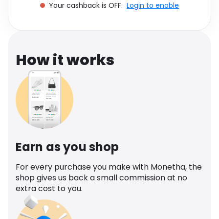
Your cashback is OFF.
Login to enable
Software
Health
See all shops
Travel
How it works
Earn as you shop
For every purchase you make with Monetha, the
shop gives us back a small commission at no
extra cost to you.