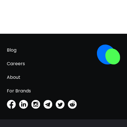
Blog
Careers
About
For Brands