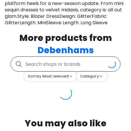
platform heels for a new-season update. From mini
sequin dresses to velvet midaxis, category is: all out
glam.Style: Blazer DressDesign: GlitterFabric:
GlitterLength: MiniSleeve Length: Long Sleeve
More products from
Debenhams
Sort by Most relevant
Category
You may also like