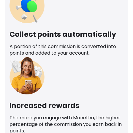
Collect points automatically
A portion of this commission is converted into
points and added to your account.
Increased rewards
The more you engage with Monetha, the higher
percentage of the commission you earn back in
points.