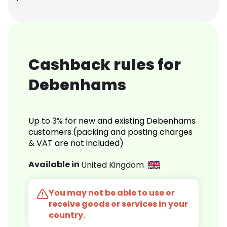
Cashback rules for
Debenhams
Up to 3% for new and existing Debenhams
customers.(packing and posting charges
& VAT are not included)
Available in
United Kingdom
You may not be able to use or
receive goods or services in your
country.