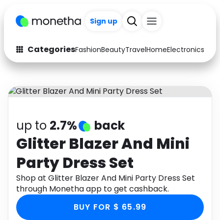
Sign up
Categories
Fashion
Beauty
Travel
Home
Electronics
Baby
Fashion
Arts & Crafts
Auto
Baby & Kids
Beauty
Computers
up to
2.7%
back
Electronics
Education
Glitter Blazer And Mini
Party Dress Set
Activities
Food
Shop at Glitter Blazer And Mini Party Dress Set
Gifts
Home
through Monetha app to get cashback.
Media
Music
BUY FOR $ 65.99