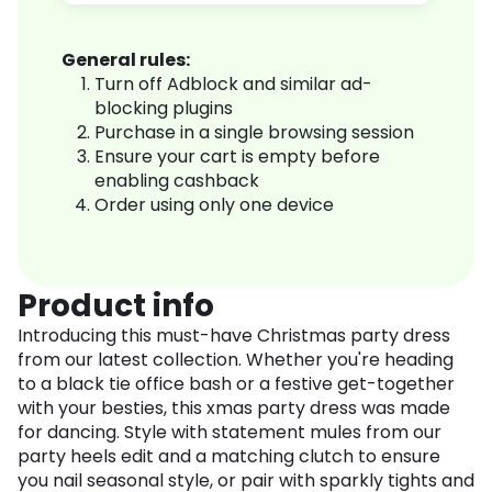
General rules:
Turn off Adblock and similar ad-
blocking plugins
Purchase in a single browsing session
Ensure your cart is empty before
enabling cashback
Order using only one device
Product info
Introducing this must-have Christmas party dress
from our latest collection. Whether you're heading
to a black tie office bash or a festive get-together
with your besties, this xmas party dress was made
for dancing. Style with statement mules from our
party heels edit and a matching clutch to ensure
you nail seasonal style, or pair with sparkly tights and