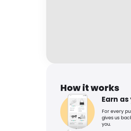
How it works
Earn as
For every p
gives us bac
you.