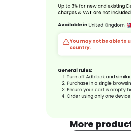
Up to 3% for new and existing
charges & VAT are not included
Available in
United Kingdom
You may not be able to us
country.
General rules:
Turn off Adblock and simila
Purchase in a single browsi
Ensure your cart is empty 
Order using only one device
More produc