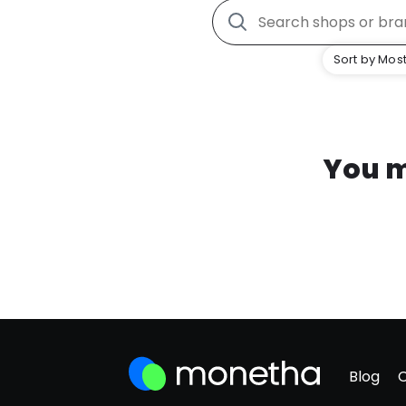
Sort by Most
You m
Blog