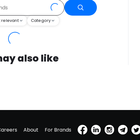
 relevant
Category
ay also like
Careers
About
For Brands