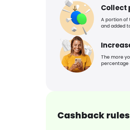
Collect
A portion of
and added t
Increas
The more yo
percentage o
Cashback rules