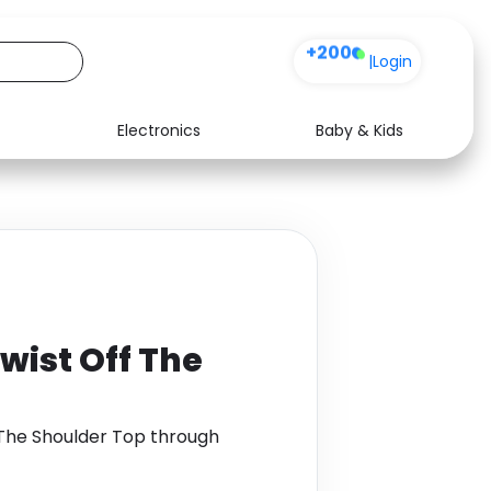
+200
|
Login
Electronics
Baby & Kids
Media
Health
Music
Travel
See all shops
Software
Twist Off The
f The Shoulder Top through