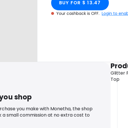
BUY FOR $ 13.47
Your cashback is OFF.
Login to ena
Prod
Glitter 
Top
 you shop
urchase you make with Monetha, the shop
k a small commission at no extra cost to