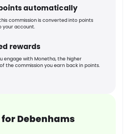
 points automatically
 this commission is converted into points
o your account.
ed rewards
u engage with Monetha, the higher
f the commission you earn back in points.
 for Debenhams