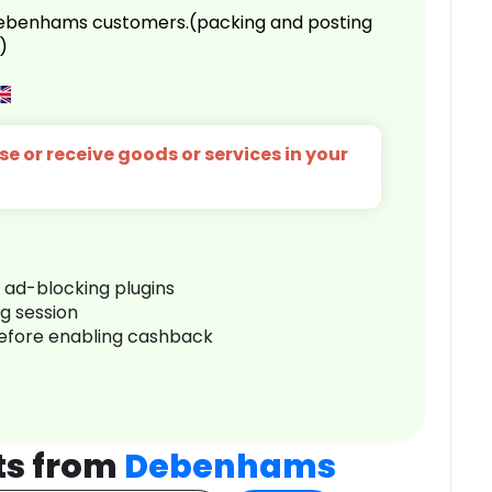
 Debenhams customers.(packing and posting
)
e or receive goods or services in your
r ad-blocking plugins
ng session
before enabling cashback
ts from
Debenhams