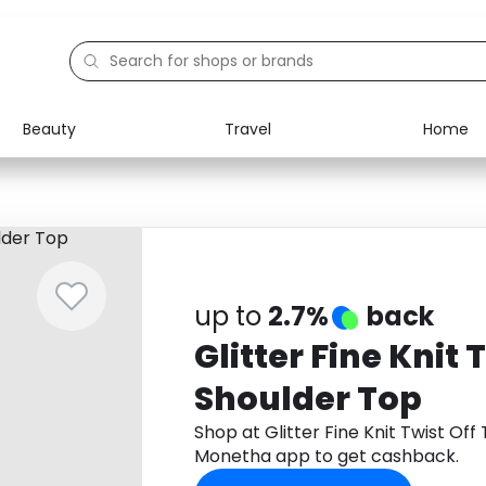
Beauty
Travel
Home
Electronics
Food
Education
Gifts
Activities
Home
up to
2.7%
back
Glitter Fine Knit 
Shoulder Top
Shop at Glitter Fine Knit Twist Of
Monetha app to get cashback.