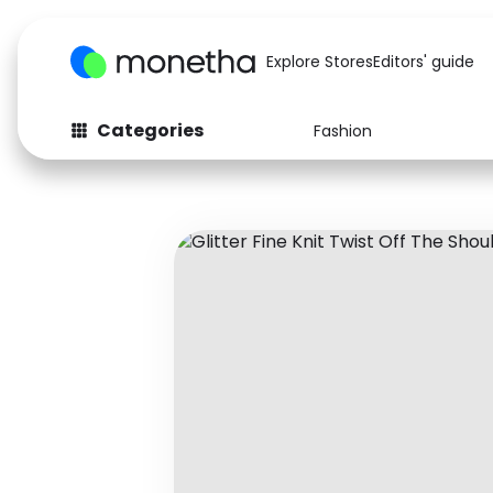
Explore Stores
Editors' guide
Categories
Fashion
Fashion
Baby & Kids
Arts & Crafts
Beauty
Auto
Computers