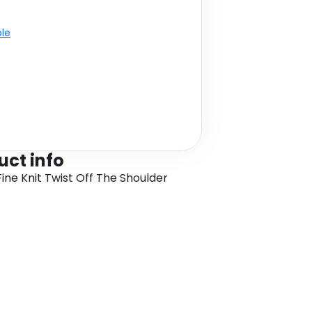
ble
uct info
Fine Knit Twist Off The Shoulder