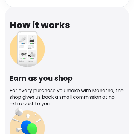
Software
Health
See all shops
Travel
How it works
Earn as you shop
For every purchase you make with Monetha, the
shop gives us back a small commission at no
extra cost to you.