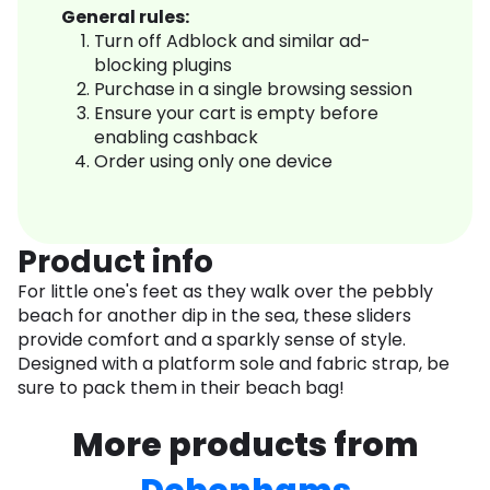
General rules:
Turn off Adblock and similar ad-
blocking plugins
Purchase in a single browsing session
Ensure your cart is empty before
enabling cashback
Order using only one device
Product info
For little one's feet as they walk over the pebbly
beach for another dip in the sea, these sliders
provide comfort and a sparkly sense of style.
Designed with a platform sole and fabric strap, be
sure to pack them in their beach bag!
More products from