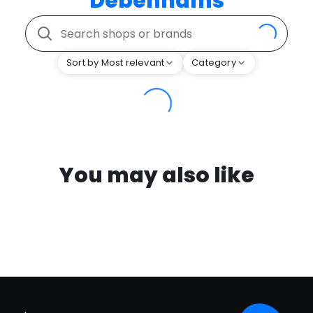
Debenhams
Sort by Most relevant
Category
You may also like