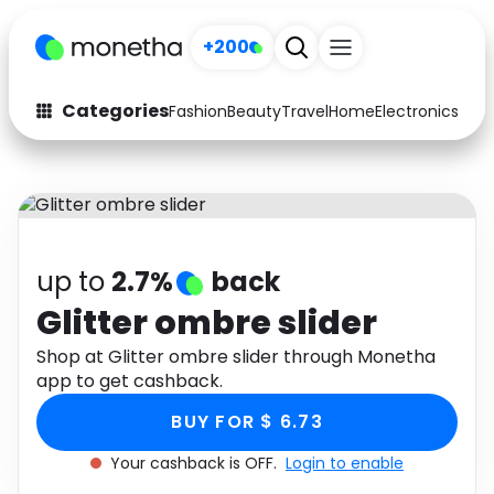
+200
Categories
Fashion
Beauty
Travel
Home
Electronics
Baby
Fashion
Arts & Crafts
Auto
Baby & Kids
Beauty
Computers
up to
2.7%
back
Electronics
Education
Glitter ombre slider
Activities
Shop at Glitter ombre slider through Monetha
Food
app to get cashback.
Gifts
Home
BUY FOR $ 6.73
Media
Music
Your cashback is OFF.
Login to enable