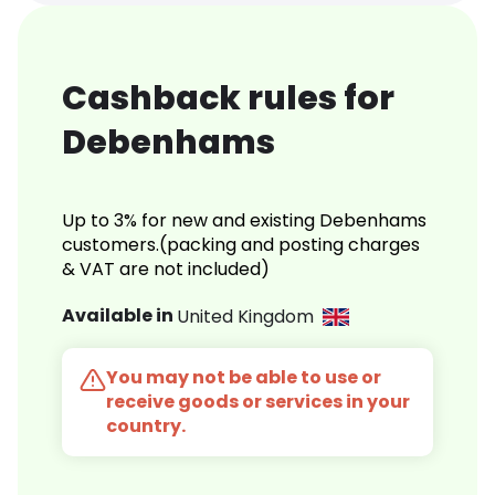
Cashback rules for
Debenhams
Up to 3% for new and existing Debenhams
customers.(packing and posting charges
& VAT are not included)
Available in
United Kingdom
You may not be able to use or
receive goods or services in your
country.