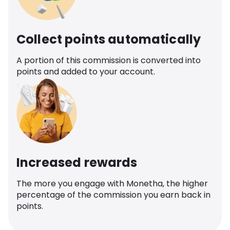
Collect points automatically
A portion of this commission is converted into
points and added to your account.
Increased rewards
The more you engage with Monetha, the higher
percentage of the commission you earn back in
points.