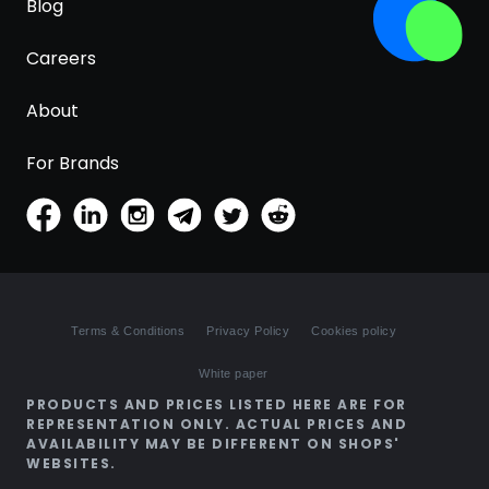
Blog
Careers
About
For Brands
Terms & Conditions
Privacy Policy
Cookies policy
White paper
PRODUCTS AND PRICES LISTED HERE ARE FOR
REPRESENTATION ONLY. ACTUAL PRICES AND
AVAILABILITY MAY BE DIFFERENT ON SHOPS'
WEBSITES.