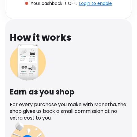
Your cashback is OFF.
Login to enable
Software
Health
See all shops
Travel
How it works
Earn as you shop
For every purchase you make with Monetha, the
shop gives us back a small commission at no
extra cost to you.