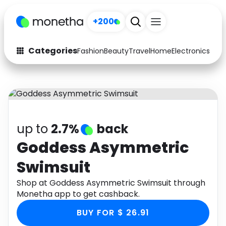
+200
Categories
Fashion
Beauty
Travel
Home
Electronics
Baby
Fashion
Arts & Crafts
Auto
Baby & Kids
Beauty
Computers
up to
2.7%
back
Electronics
Education
Goddess Asymmetric
Swimsuit
Activities
Food
Shop at Goddess Asymmetric Swimsuit through
Gifts
Home
Monetha app to get cashback.
Media
Music
BUY FOR $ 26.91