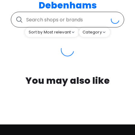
Debenhams
Sort by Most relevant
Category
You may also like