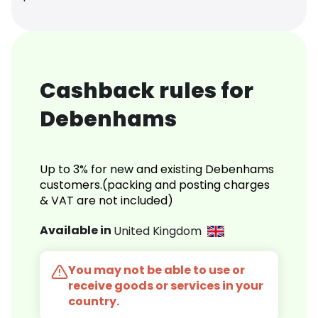
Cashback rules for
Debenhams
Up to 3% for new and existing Debenhams
customers.(packing and posting charges
& VAT are not included)
Available in
United Kingdom
You may not be able to use or
receive goods or services in your
country.