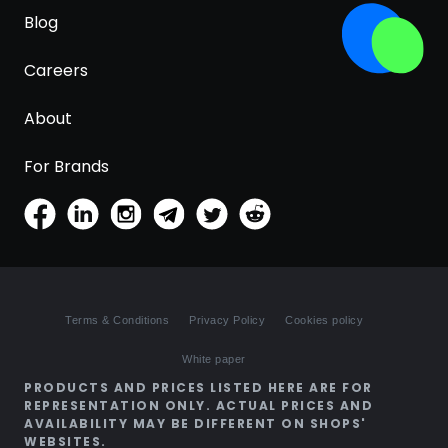
Blog
Careers
About
For Brands
Terms & Conditions
Privacy Policy
Cookies policy
White paper
PRODUCTS AND PRICES LISTED HERE ARE FOR
REPRESENTATION ONLY. ACTUAL PRICES AND
AVAILABILITY MAY BE DIFFERENT ON SHOPS'
WEBSITES.