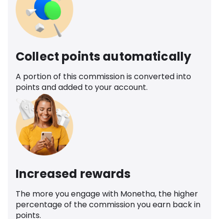
Collect points automatically
A portion of this commission is converted into
points and added to your account.
Increased rewards
The more you engage with Monetha, the higher
percentage of the commission you earn back in
points.