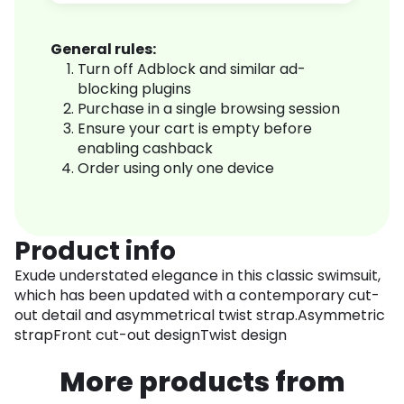
General rules:
Turn off Adblock and similar ad-
blocking plugins
Purchase in a single browsing session
Ensure your cart is empty before
enabling cashback
Order using only one device
Product info
Exude understated elegance in this classic swimsuit,
which has been updated with a contemporary cut-
out detail and asymmetrical twist strap.Asymmetric
strapFront cut-out designTwist design
More products from