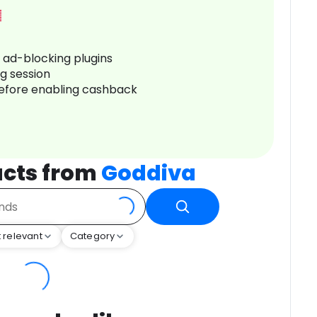
r ad-blocking plugins
ng session
before enabling cashback
cts from
Goddiva
 relevant
Category