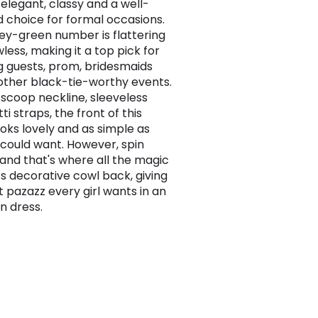
 elegant, classy and a well-
 choice for formal occasions.
uey-green number is flattering
less, making it a top pick for
 guests, prom, bridesmaids
 other black-tie-worthy events.
s scoop neckline, sleeveless
i straps, the front of this
ooks lovely and as simple as
l could want. However, spin
and that's where all the magic
its decorative cowl back, giving
t pazazz every girl wants in an
n dress.