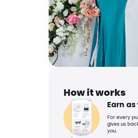
How it works
Earn as
For every p
gives us bac
you.