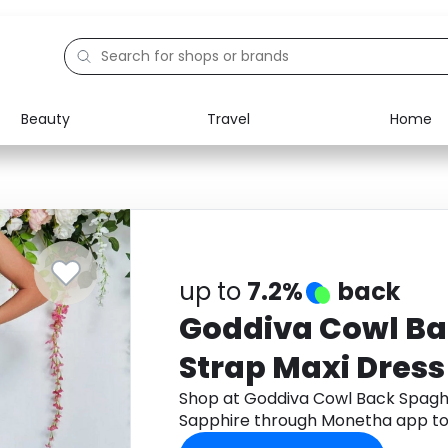
Beauty
Travel
Home
Electronics
Food
Education
Gifts
Activities
Home
up to
7.2%
back
Goddiva Cowl Ba
Strap Maxi Dress
Shop at Goddiva Cowl Back Spaghe
Sapphire through Monetha app to