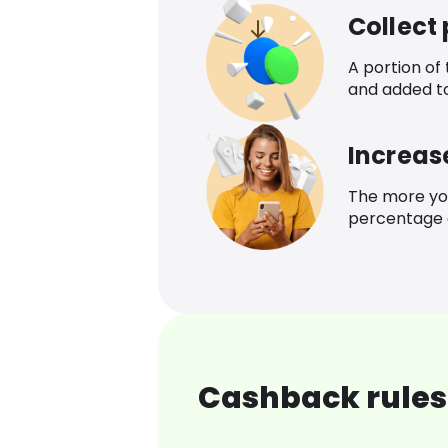
Collect
A portion of
and added t
Increas
The more yo
percentage o
Cashback rules