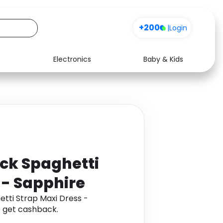
+200
|
Login
Electronics
Baby & Kids
Media
Health
Music
Travel
See all shops
Software
ck Spaghetti
 - Sapphire
tti Strap Maxi Dress -
 get cashback.