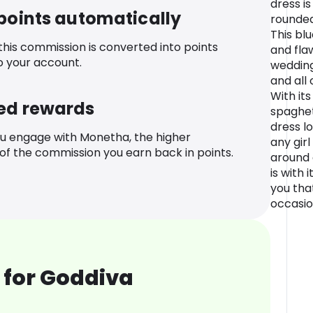
dress is
 points automatically
rounded
This bl
 this commission is converted into points
and flaw
o your account.
wedding
and all
With it
ed rewards
spaghett
dress l
u engage with Monetha, the higher
any gir
f the commission you earn back in points.
around 
is with 
you tha
occasio
 for Goddiva