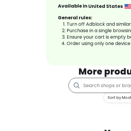
Available in
United States
General rules:
Turn off Adblock and simila
Purchase in a single browsi
Ensure your cart is empty 
Order using only one device
More produ
Sort by Most