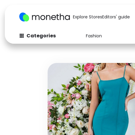
Explore Stores
Editors' guide
Categories
Fashion
Fashion
Baby & Kids
Arts & Crafts
Beauty
Auto
Computers