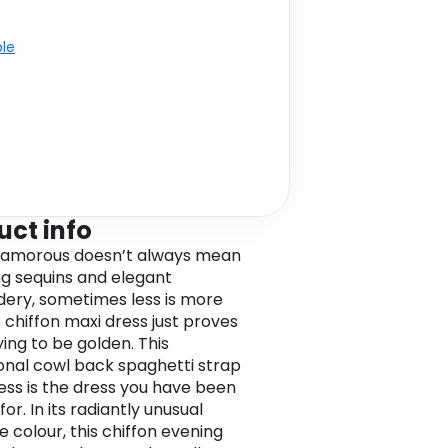
ble
uct info
lamorous doesn’t always mean
ng sequins and elegant
ery, sometimes less is more
s chiffon maxi dress just proves
ying to be golden. This
onal cowl back spaghetti strap
ess is the dress you have been
for. In its radiantly unusual
e colour, this chiffon evening