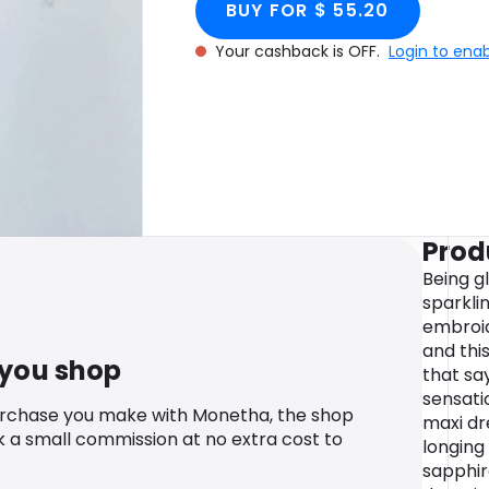
BUY FOR $ 55.20
Your cashback is OFF.
Login to ena
Prod
Being g
sparkli
embroid
and thi
 you shop
that sa
sensati
urchase you make with Monetha, the shop
maxi dr
k a small commission at no extra cost to
longing 
sapphir