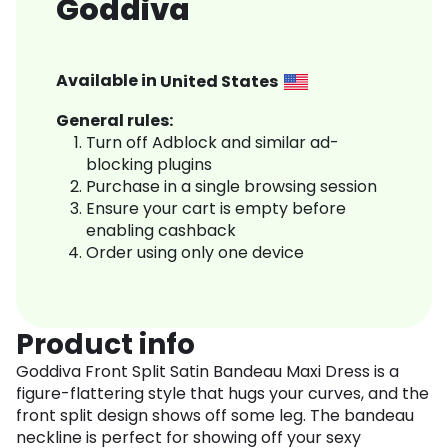
Goddiva
Available in
United States
General rules:
Turn off Adblock and similar ad-
blocking plugins
Purchase in a single browsing session
Ensure your cart is empty before
enabling cashback
Order using only one device
Product info
Goddiva Front Split Satin Bandeau Maxi Dress is a
figure-flattering style that hugs your curves, and the
front split design shows off some leg. The bandeau
neckline is perfect for showing off your sexy