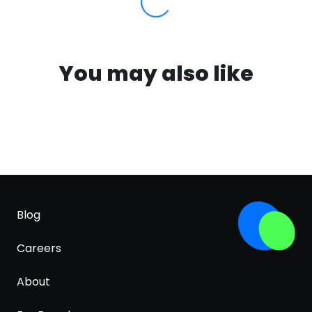
You may also like
Blog
Careers
About