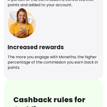
points and added to your account.
Increased rewards
The more you engage with Monetha, the higher
percentage of the commission you earn back in
points.
Cashback rules for