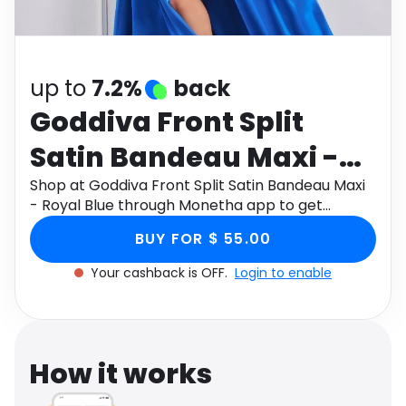
Software
Health
See all shops
Travel
up to
7.2%
back
Goddiva Front Split
Satin Bandeau Maxi -
Royal Blue
Shop at Goddiva Front Split Satin Bandeau Maxi
- Royal Blue through Monetha app to get
cashback.
BUY FOR $ 55.00
Your cashback is OFF.
Login to enable
How it works