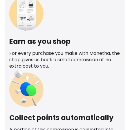
Earn as you shop
For every purchase you make with Monetha, the
shop gives us back a small commission at no
extra cost to you.
Collect points automatically
A portion of this commission is converted into