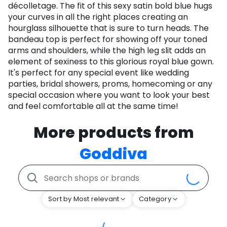
décolletage. The fit of this sexy satin bold blue hugs
your curves in all the right places creating an
hourglass silhouette that is sure to turn heads. The
bandeau top is perfect for showing off your toned
arms and shoulders, while the high leg slit adds an
element of sexiness to this glorious royal blue gown.
It's perfect for any special event like wedding
parties, bridal showers, proms, homecoming or any
special occasion where you want to look your best
and feel comfortable all at the same time!
More products from
Goddiva
Sort by Most relevant
Category