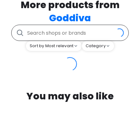
More products from
Goddiva
Sort by Most relevant
Category
You may also like