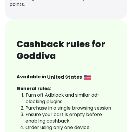
points.
Cashback rules for
Goddiva
Available in
United States
General rules:
Turn off Adblock and similar ad-
blocking plugins
Purchase in a single browsing session
Ensure your cart is empty before
enabling cashback
Order using only one device