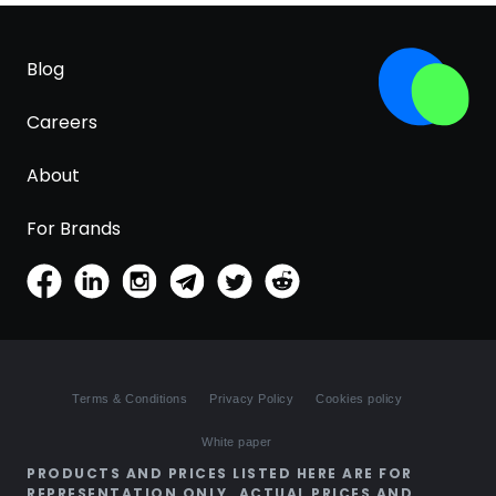
Blog
Careers
About
For Brands
Terms & Conditions
Privacy Policy
Cookies policy
White paper
PRODUCTS AND PRICES LISTED HERE ARE FOR
REPRESENTATION ONLY. ACTUAL PRICES AND