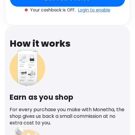
Software
Health
Your cashback is OFF.
Login to enable
See all shops
Travel
How it works
Earn as you shop
For every purchase you make with Monetha, the
shop gives us back a small commission at no
extra cost to you.