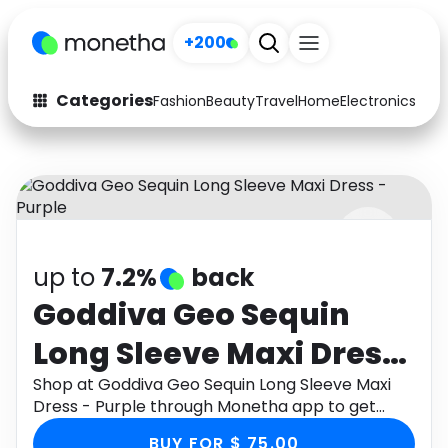
+200
Categories
Fashion
Beauty
Travel
Home
Electronics
Baby
Fashion
Arts & Crafts
Auto
Baby & Kids
Beauty
Computers
up to
7.2%
back
Electronics
Education
Goddiva Geo Sequin
Activities
Food
Long Sleeve Maxi Dress
Gifts
Home
- Purple
Shop at Goddiva Geo Sequin Long Sleeve Maxi
Dress - Purple through Monetha app to get
Media
Music
cashback.
BUY FOR $ 75.00