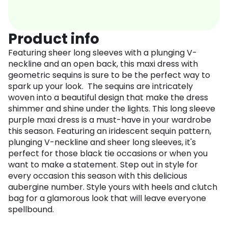
Product info
Featuring sheer long sleeves with a plunging V-
neckline and an open back, this maxi dress with
geometric sequins is sure to be the perfect way to
spark up your look. The sequins are intricately
woven into a beautiful design that make the dress
shimmer and shine under the lights. This long sleeve
purple maxi dress is a must-have in your wardrobe
this season. Featuring an iridescent sequin pattern,
plunging V-neckline and sheer long sleeves, it's
perfect for those black tie occasions or when you
want to make a statement. Step out in style for
every occasion this season with this delicious
aubergine number. Style yours with heels and clutch
bag for a glamorous look that will leave everyone
spellbound.