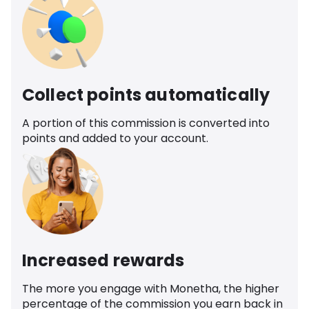
Collect points automatically
A portion of this commission is converted into
points and added to your account.
Increased rewards
The more you engage with Monetha, the higher
percentage of the commission you earn back in