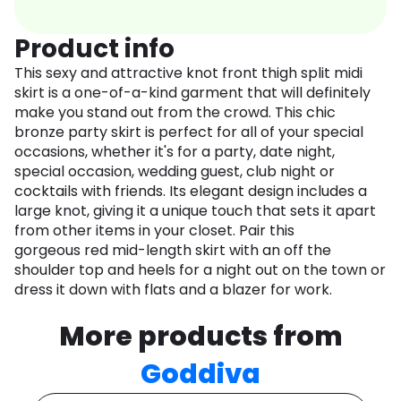
Product info
This sexy and attractive knot front thigh split midi
skirt is a one-of-a-kind garment that will definitely
make you stand out from the crowd. This chic
bronze party skirt is perfect for all of your special
occasions, whether it's for a party, date night,
special occasion, wedding guest, club night or
cocktails with friends. Its elegant design includes a
large knot, giving it a unique touch that sets it apart
from other items in your closet. Pair this
gorgeous red mid-length skirt with an off the
shoulder top and heels for a night out on the town or
dress it down with flats and a blazer for work.
More products from
Goddiva