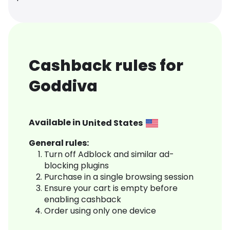
Cashback rules for
Goddiva
Available in
United States
General rules:
Turn off Adblock and similar ad-
blocking plugins
Purchase in a single browsing session
Ensure your cart is empty before
enabling cashback
Order using only one device