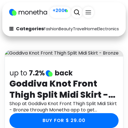
+200
Categories
Fashion
Beauty
Travel
Home
Electronics
Baby
Fashion
Arts & Crafts
Auto
Baby & Kids
Beauty
Computers
up to
7.2%
back
Electronics
Education
Goddiva Knot Front
Thigh Split Midi Skirt -
Activities
Food
Bronze
Shop at Goddiva Knot Front Thigh Split Midi Skirt
Gifts
Home
- Bronze through Monetha app to get
cashback.
Media
Music
BUY FOR $ 29.00