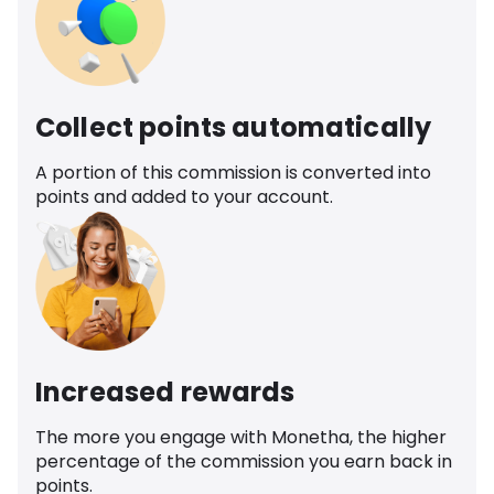
Collect points automatically
A portion of this commission is converted into
points and added to your account.
Increased rewards
The more you engage with Monetha, the higher
percentage of the commission you earn back in
points.