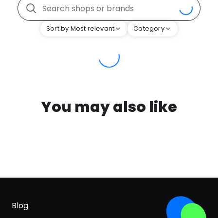
Sort by Most relevant
Category
You may also like
Blog