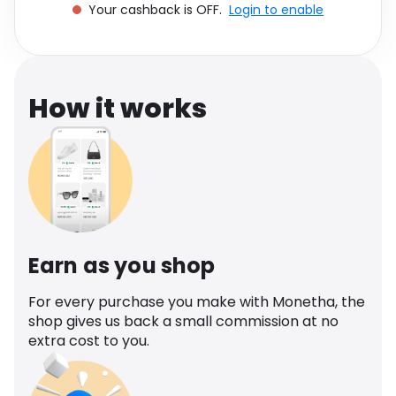
Your cashback is OFF.
Login to enable
Software
Health
See all shops
Travel
How it works
Earn as you shop
For every purchase you make with Monetha, the
shop gives us back a small commission at no
extra cost to you.