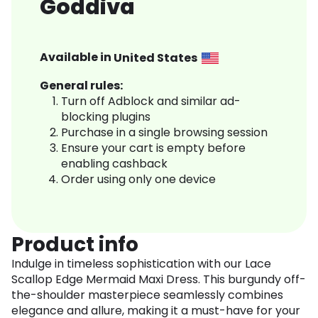
Goddiva
Available in
United States
General rules:
Turn off Adblock and similar ad-
blocking plugins
Purchase in a single browsing session
Ensure your cart is empty before
enabling cashback
Order using only one device
Product info
Indulge in timeless sophistication with our Lace
Scallop Edge Mermaid Maxi Dress. This burgundy off-
the-shoulder masterpiece seamlessly combines
elegance and allure, making it a must-have for your