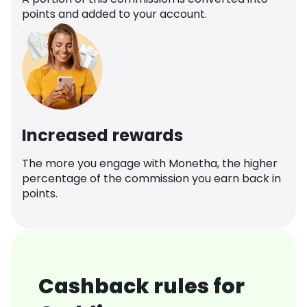
points and added to your account.
Increased rewards
The more you engage with Monetha, the higher
percentage of the commission you earn back in
points.
Cashback rules for