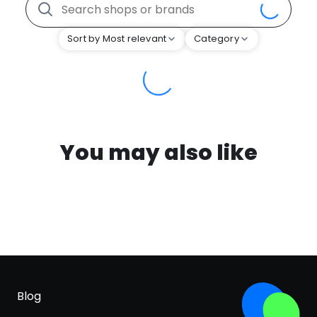
Sort by Most relevant
Category
You may also like
Blog