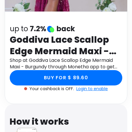
Software
Health
See all shops
Travel
up to
7.2%
back
Goddiva Lace Scallop
Edge Mermaid Maxi -
Burgundy
Shop at Goddiva Lace Scallop Edge Mermaid
Maxi - Burgundy through Monetha app to get
cashback.
BUY FOR $ 89.60
Your cashback is OFF.
Login to enable
How it works