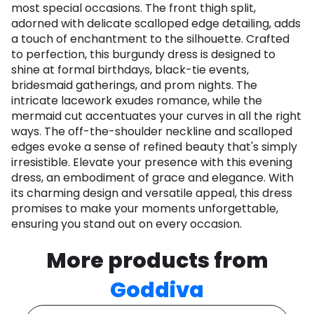
most special occasions. The front thigh split,
adorned with delicate scalloped edge detailing, adds
a touch of enchantment to the silhouette. Crafted
to perfection, this burgundy dress is designed to
shine at formal birthdays, black-tie events,
bridesmaid gatherings, and prom nights. The
intricate lacework exudes romance, while the
mermaid cut accentuates your curves in all the right
ways. The off-the-shoulder neckline and scalloped
edges evoke a sense of refined beauty that's simply
irresistible. Elevate your presence with this evening
dress, an embodiment of grace and elegance. With
its charming design and versatile appeal, this dress
promises to make your moments unforgettable,
ensuring you stand out on every occasion.​
More products from
Goddiva