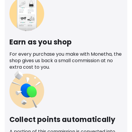
Earn as you shop
For every purchase you make with Monetha, the
shop gives us back a small commission at no
extra cost to you.
Collect points automatically
A portion of this commission is converted into