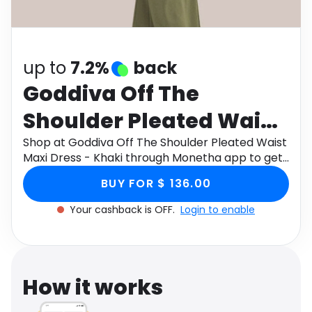
Software
Health
See all shops
Travel
up to
7.2%
back
Goddiva Off The
Shoulder Pleated Waist
Maxi Dress - Khaki
Shop at Goddiva Off The Shoulder Pleated Waist
Maxi Dress - Khaki through Monetha app to get
cashback.
BUY FOR $ 136.00
Your cashback is OFF.
Login to enable
How it works