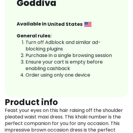
Goddiva
Available in
United States
General rules:
Turn off Adblock and similar ad-
blocking plugins
Purchase in a single browsing session
Ensure your cart is empty before
enabling cashback
Order using only one device
Product info
Feast your eyes on this hair raising off the shoulder
pleated waist maxi dress. This khaki number is the
perfect companion for you for any occasion. This
impressive brown occasion dress is the perfect