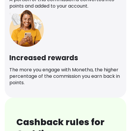
points and added to your account.
Increased rewards
The more you engage with Monetha, the higher
percentage of the commission you earn back in
points.
Cashback rules for