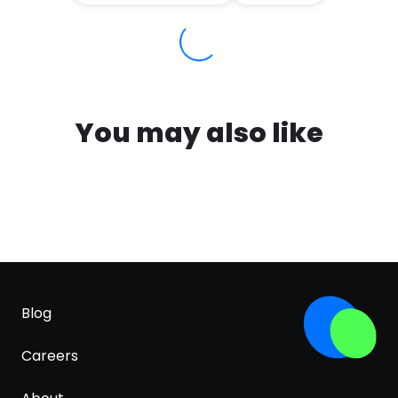
You may also like
Blog
Careers