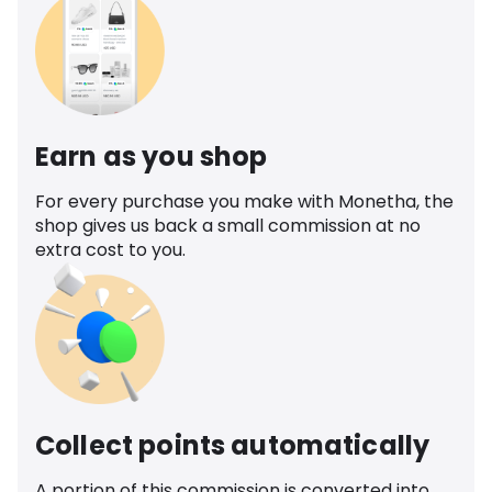
Earn as you shop
For every purchase you make with Monetha, the
shop gives us back a small commission at no
extra cost to you.
Collect points automatically
A portion of this commission is converted into