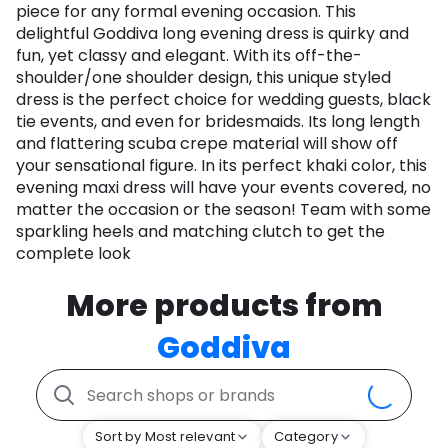
piece for any formal evening occasion. This
delightful Goddiva long evening dress is quirky and
fun, yet classy and elegant. With its off-the-
shoulder/one shoulder design, this unique styled
dress is the perfect choice for wedding guests, black
tie events, and even for bridesmaids. Its long length
and flattering scuba crepe material will show off
your sensational figure. In its perfect khaki color, this
evening maxi dress will have your events covered, no
matter the occasion or the season! Team with some
sparkling heels and matching clutch to get the
complete look
More products from
Goddiva
Sort by Most relevant
Category