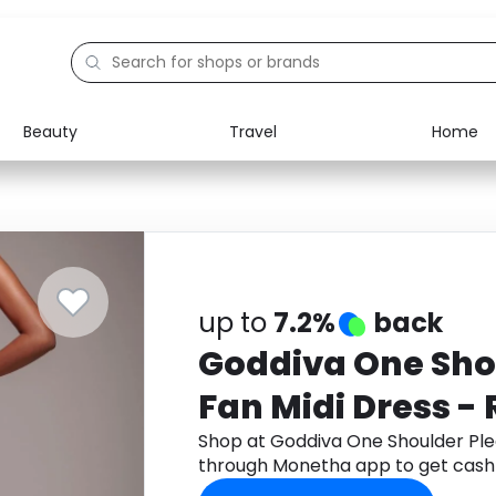
Beauty
Travel
Home
Electronics
Food
Education
Gifts
Activities
Home
up to
7.2%
back
Goddiva One Sho
Fan Midi Dress -
Shop at Goddiva One Shoulder Ple
through Monetha app to get cash