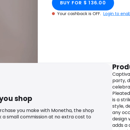
BUY FOR $ 136.00
Your cashback is OFF.
Login to ena
Prod
Captiva
party, 
celebra
Pleated
 you shop
is a str
style, 
urchase you make with Monetha, the shop
any occ
k a small commission at no extra cost to
design 
adds a 