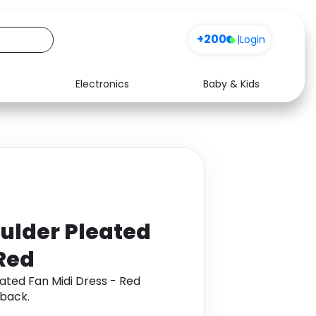
+200
|
Login
Electronics
Baby & Kids
Media
Health
Music
Travel
See all shops
Software
ulder Pleated
 Red
ated Fan Midi Dress - Red
back.