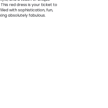
 This red dress is your ticket to
filled with sophistication, fun,
king absolutely fabulous.