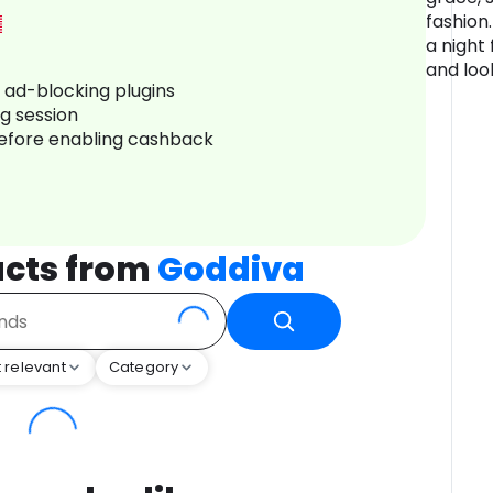
fashion.
a night 
and loo
r ad-blocking plugins
ng session
before enabling cashback
cts from
Goddiva
 relevant
Category