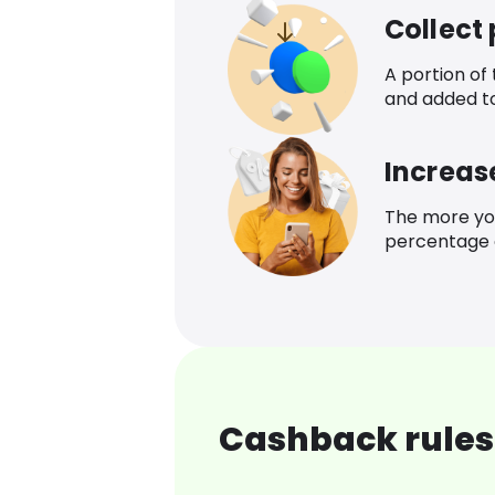
Collect
A portion of
and added t
Increas
The more yo
percentage o
Cashback rules