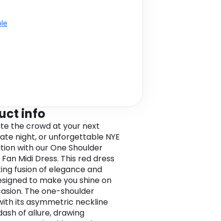
ble
uct info
te the crowd at your next
date night, or unforgettable NYE
tion with our One Shoulder
 Fan Midi Dress. This red dress
iking fusion of elegance and
designed to make you shine on
asion. The one-shoulder
with its asymmetric neckline
dash of allure, drawing