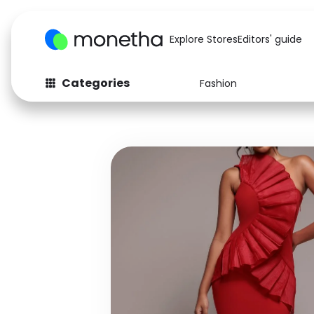
Explore Stores
Editors' guide
Categories
Fashion
Fashion
Baby & Kids
Arts & Crafts
Beauty
Auto
Computers