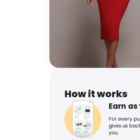
How it works
Earn as
For every p
gives us bac
you.