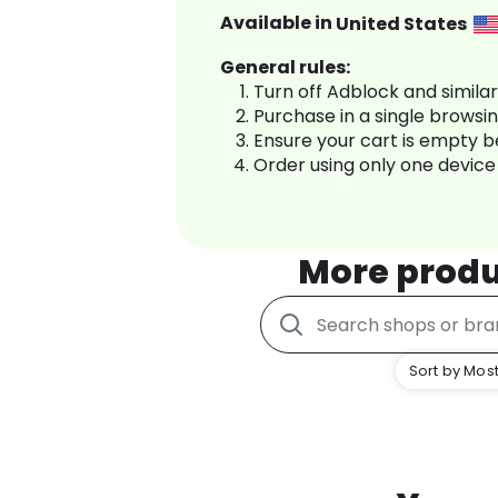
Available in
United States
General rules:
Turn off Adblock and simila
Purchase in a single browsi
Ensure your cart is empty 
Order using only one device
More produ
Sort by Most