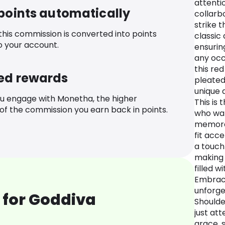
attenti
 points automatically
collarb
strike 
 this commission is converted into points
classic
o your account.
ensurin
any occ
this re
ed rewards
pleated
unique a
u engage with Monetha, the higher
This is
f the commission you earn back in points.
who wan
memora
fit acc
a touch 
making i
filled w
Embrace
unforge
 for Goddiva
Shoulde
just att
grace, 