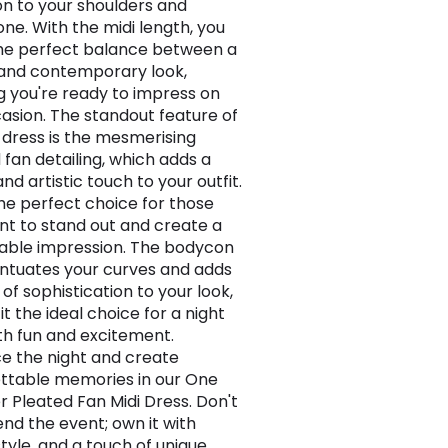
on to your shoulders and
one. With the midi length, you
the perfect balance between a
 and contemporary look,
g you're ready to impress on
asion. The standout feature of
d dress is the mesmerising
 fan detailing, which adds a
nd artistic touch to your outfit.
 the perfect choice for those
t to stand out and create a
ble impression. The bodycon
entuates your curves and adds
of sophistication to your look,
t the ideal choice for a night
ith fun and excitement.
 the night and create
ttable memories in our One
r Pleated Fan Midi Dress. Don't
end the event; own it with
style, and a touch of unique