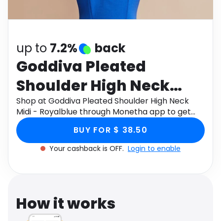
Software
Health
See all shops
Travel
up to
7.2%
back
Goddiva Pleated
Shoulder High Neck
Midi - Royalblue
Shop at Goddiva Pleated Shoulder High Neck
Midi - Royalblue through Monetha app to get
cashback.
BUY FOR $ 38.50
Your cashback is OFF.
Login to enable
How it works