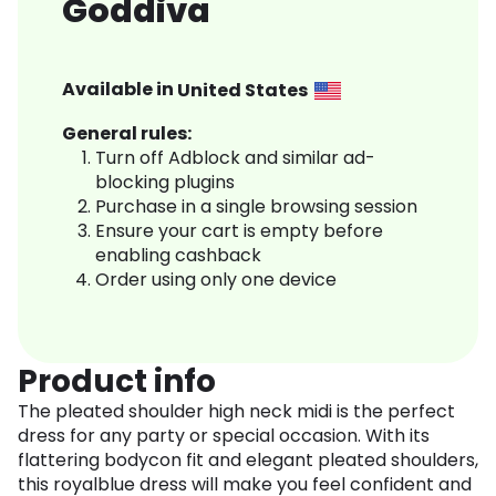
Goddiva
Available in
United States
General rules:
Turn off Adblock and similar ad-
blocking plugins
Purchase in a single browsing session
Ensure your cart is empty before
enabling cashback
Order using only one device
Product info
The pleated shoulder high neck midi is the perfect
dress for any party or special occasion. With its
flattering bodycon fit and elegant pleated shoulders,
this royalblue dress will make you feel confident and