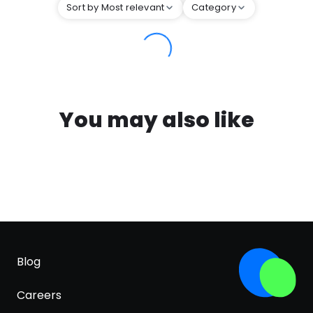
Sort by Most relevant
Category
You may also like
Blog
Careers