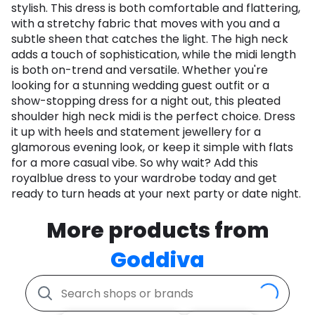
stylish. This dress is both comfortable and flattering,
with a stretchy fabric that moves with you and a
subtle sheen that catches the light. The high neck
adds a touch of sophistication, while the midi length
is both on-trend and versatile. Whether you're
looking for a stunning wedding guest outfit or a
show-stopping dress for a night out, this pleated
shoulder high neck midi is the perfect choice. Dress
it up with heels and statement jewellery for a
glamorous evening look, or keep it simple with flats
for a more casual vibe. So why wait? Add this
royalblue dress to your wardrobe today and get
ready to turn heads at your next party or date night.
More products from
Goddiva