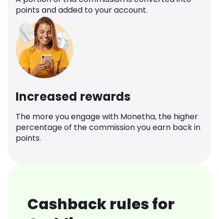
points and added to your account.
Increased rewards
The more you engage with Monetha, the higher
percentage of the commission you earn back in
points.
Cashback rules for