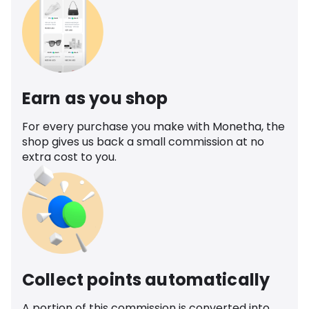
Earn as you shop
For every purchase you make with Monetha, the
shop gives us back a small commission at no
extra cost to you.
Collect points automatically
A portion of this commission is converted into