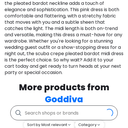
the pleated bardot neckline adds a touch of
elegance and sophistication. This pink dress is both
comfortable and flattering, with a stretchy fabric
that moves with you and a subtle sheen that
catches the light. The midi length is both on-trend
and versatile, making this dress a must-have for any
wardrobe. Whether you're looking for a stunning
wedding guest outfit or a show-stopping dress for a
night out, the scuba crepe pleated bardot midi dress
is the perfect choice. So why wait? Add it to your
cart today and get ready to turn heads at your next
party or special occasion.
More products from
Goddiva
Sort by Most relevant
Category