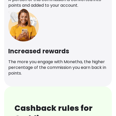
points and added to your account.
Increased rewards
The more you engage with Monetha, the higher
percentage of the commission you earn back in
points.
Cashback rules for