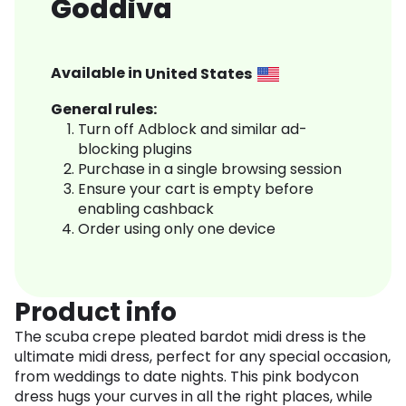
Goddiva
Available in
United States
General rules:
Turn off Adblock and similar ad-
blocking plugins
Purchase in a single browsing session
Ensure your cart is empty before
enabling cashback
Order using only one device
Product info
The scuba crepe pleated bardot midi dress is the
ultimate midi dress, perfect for any special occasion,
from weddings to date nights. This pink bodycon
dress hugs your curves in all the right places, while