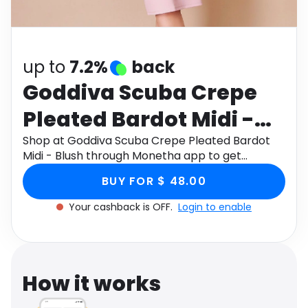
Software
Health
See all shops
Travel
up to
7.2%
back
Goddiva Scuba Crepe
Pleated Bardot Midi -
Blush
Shop at Goddiva Scuba Crepe Pleated Bardot
Midi - Blush through Monetha app to get
cashback.
BUY FOR $ 48.00
Your cashback is OFF.
Login to enable
How it works