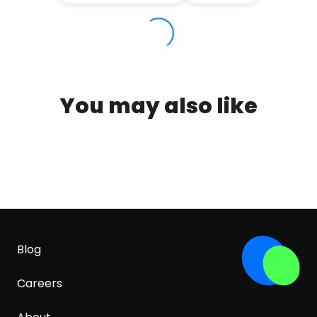
You may also like
Blog
Careers