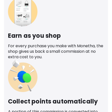
Earn as you shop
For every purchase you make with Monetha, the
shop gives us back a small commission at no
extra cost to you.
Collect points automatically
A portion of this commission is converted into