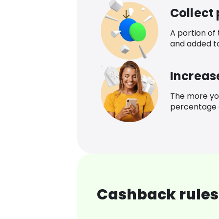
Collect
A portion of
and added t
Increas
The more yo
percentage o
Cashback rules