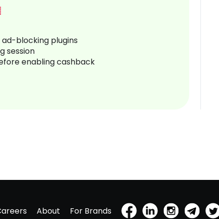
r ad-blocking plugins
ng session
before enabling cashback
Careers
About
For Brands