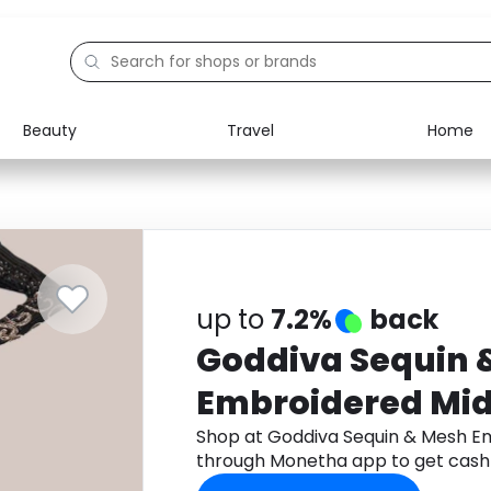
Beauty
Travel
Home
Electronics
Food
Education
Gifts
Activities
Home
up to
7.2%
back
Goddiva Sequin 
Embroidered Midi
Shop at Goddiva Sequin & Mesh Em
through Monetha app to get cash