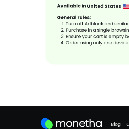
Available in
United States
General rules:
Turn off Adblock and simila
Purchase in a single browsi
Ensure your cart is empty 
Order using only one device
Blog