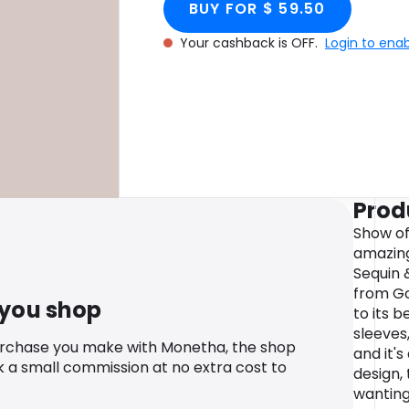
BUY FOR $ 59.50
Your cashback is OFF.
Login to ena
Prod
Show of
amazing 
Sequin 
from Go
 you shop
to its b
sleeves
urchase you make with Monetha, the shop
and it'
k a small commission at no extra cost to
design, 
wanting 