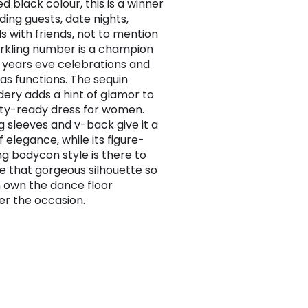
d black colour, this is a winner
ding guests, date nights,
ls with friends, not to mention
arkling number is a champion
 years eve celebrations and
as functions. The sequin
ery adds a hint of glamor to
rty-ready dress for women.
g sleeves and v-back give it a
 elegance, while its figure-
ng bodycon style is there to
 that gorgeous silhouette so
 own the dance floor
r the occasion.