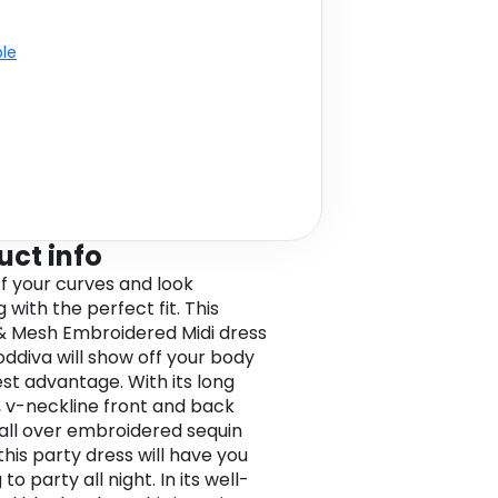
ble
uct info
f your curves and look
with the perfect fit. This
& Mesh Embroidered Midi dress
ddiva will show off your body
est advantage. With its long
, v-neckline front and back
s all over embroidered sequin
this party dress will have you
to party all night. In its well-