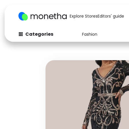
Explore Stores
Editors' guide
Categories
Fashion
Fashion
Baby & Kids
Arts & Crafts
Beauty
Auto
Computers