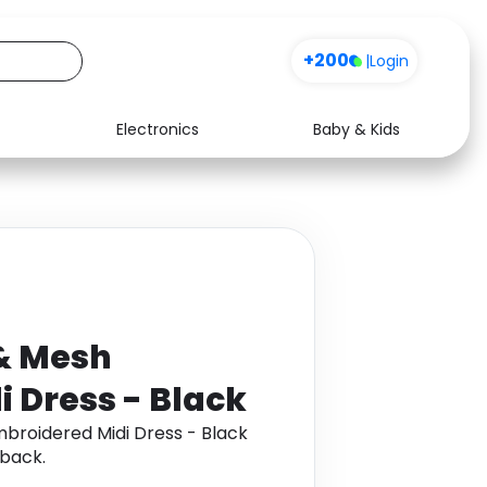
+200
|
Login
Electronics
Baby & Kids
Media
Health
Music
Travel
See all shops
Software
& Mesh
 Dress - Black
broidered Midi Dress - Black
back.