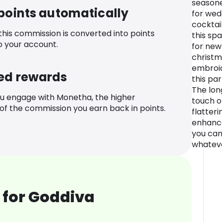
seasone
 points automatically
for wed
cocktai
 this commission is converted into points
this sp
o your account.
for new
christm
embroid
ed rewards
this pa
The lon
u engage with Monetha, the higher
touch of
f the commission you earn back in points.
flatteri
enhance
you can
whateve
 for Goddiva