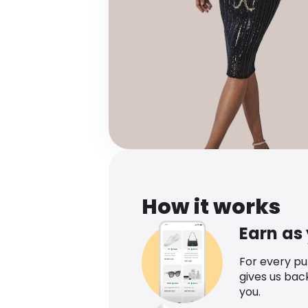
How it works
Earn as
For every p
gives us bac
you.