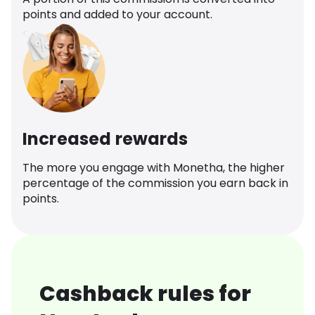
points and added to your account.
Increased rewards
The more you engage with Monetha, the higher
percentage of the commission you earn back in
points.
Cashback rules for