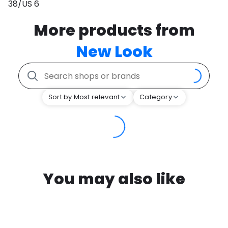
38/US 6
More products from
New Look
Sort by Most relevant
Category
You may also like