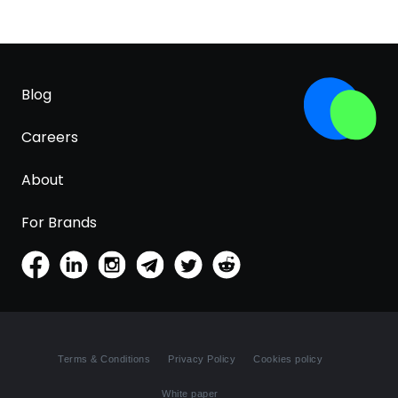
Blog
Careers
About
For Brands
Terms & Conditions
Privacy Policy
Cookies policy
White paper