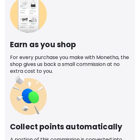
Earn as you shop
For every purchase you make with Monetha, the
shop gives us back a small commission at no
extra cost to you.
Collect points automatically
A portion of this commission is converted into