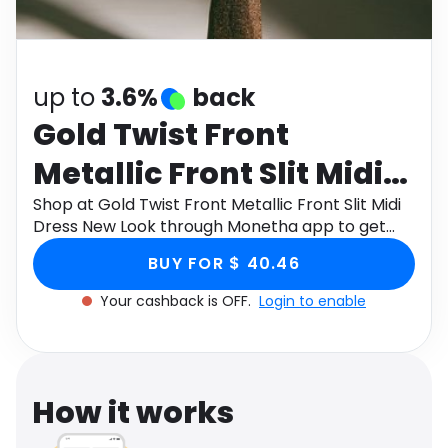
Software
Health
See all shops
Travel
up to
3.6%
back
Gold Twist Front
Metallic Front Slit Midi
Dress New Look
Shop at Gold Twist Front Metallic Front Slit Midi
Dress New Look through Monetha app to get
cashback.
BUY FOR $ 40.46
Your cashback is OFF.
Login to enable
How it works