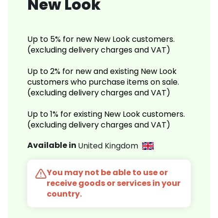
New Look
Up to 5% for new New Look customers.
(excluding delivery charges and VAT)
Up to 2% for new and existing New Look
customers who purchase items on sale.
(excluding delivery charges and VAT)
Up to 1% for existing New Look customers.
(excluding delivery charges and VAT)
Available in
United Kingdom
You may not be able to use or
receive goods or services in your
country.