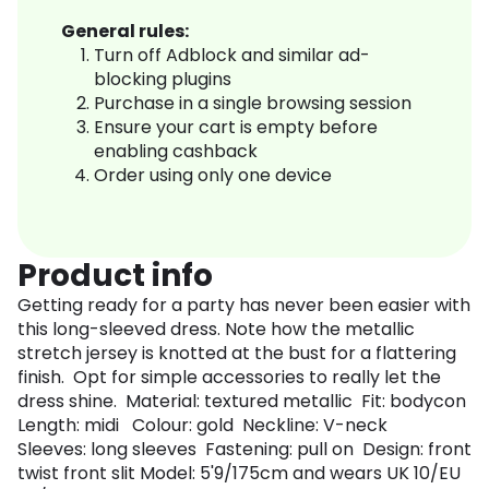
General rules:
Turn off Adblock and similar ad-
blocking plugins
Purchase in a single browsing session
Ensure your cart is empty before
enabling cashback
Order using only one device
Product info
Getting ready for a party has never been easier with
this long-sleeved dress. Note how the metallic
stretch jersey is knotted at the bust for a flattering
finish. Opt for simple accessories to really let the
dress shine. Material: textured metallic Fit: bodycon
Length: midi Colour: gold Neckline: V-neck
Sleeves: long sleeves Fastening: pull on Design: front
twist front slit Model: 5'9/175cm and wears UK 10/EU