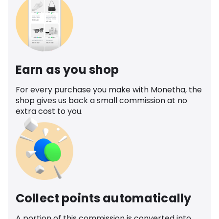
Earn as you shop
For every purchase you make with Monetha, the
shop gives us back a small commission at no
extra cost to you.
Collect points automatically
A portion of this commission is converted into