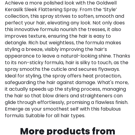
Achieve a more polished look with the Goldwell
Kerasilk Sleek Flattening Spray. From the ‘Style’
collection, this spray strives to soften, smooth and
perfect your hair, elevating any look. Not only does
this innovative formula nourish the tresses, it also
improves texture, ensuring the hair is easy to
detangle. Rich but weightless, the formula makes
styling a breeze, visibly improving the hair’s
appearance to leave a natural-looking shine. Thanks
to its non-sticky formula, hair is silky to touch, as the
spray smooths the cuticle and secures flyaways.
Ideal for styling, the spray offers heat protection,
safeguarding the hair against damage. What's more,
it actually speeds up the styling process, managing
the hair so that blow driers and straighteners can
glide through effortlessly, promising a flawless finish.
Emerge as your smoothest self with this fabulous
formula. Suitable for all hair types.
More products from