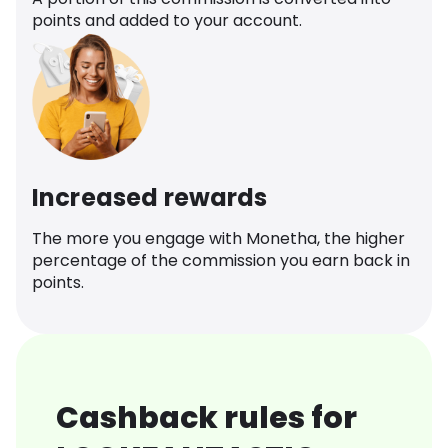
points and added to your account.
Increased rewards
The more you engage with Monetha, the higher
percentage of the commission you earn back in
points.
Cashback rules for