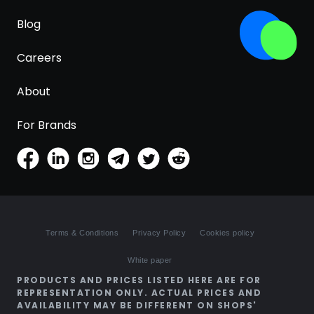
Blog
Careers
About
For Brands
Terms & Conditions
Privacy Policy
Cookies policy
White paper
PRODUCTS AND PRICES LISTED HERE ARE FOR
REPRESENTATION ONLY. ACTUAL PRICES AND
AVAILABILITY MAY BE DIFFERENT ON SHOPS'