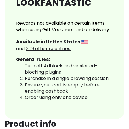
LOOKFANTASTIC
Rewards not available on certain items,
when using Gift Vouchers and on delivery.
Available in
United States
and
209
other countries
General rules:
Turn off Adblock and similar ad-
blocking plugins
Purchase in a single browsing session
Ensure your cart is empty before
enabling cashback
Order using only one device
Product info