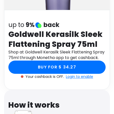
Software
Health
See all shops
Travel
up to
9%
back
Goldwell Kerasilk Sleek
Flattening Spray 75ml
Shop at Goldwell Kerasilk Sleek Flattening Spray
75ml through Monetha app to get cashback.
BUY FOR $ 34.27
Your cashback is OFF.
Login to enable
How it works