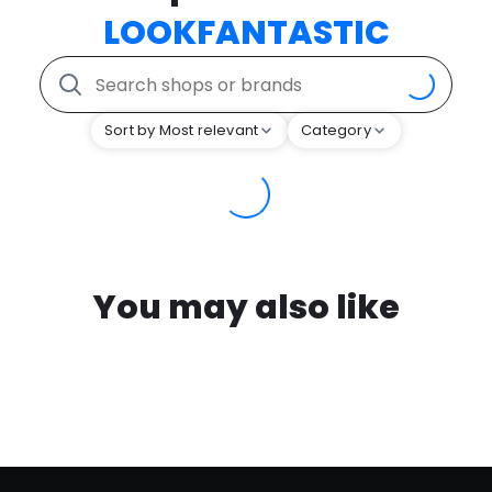
LOOKFANTASTIC
Sort by Most relevant
Category
You may also like