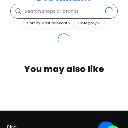
Sort by Most relevant
Category
You may also like
Blog