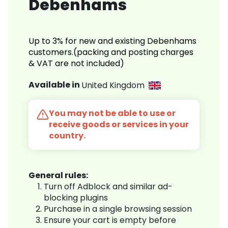
Debenhams
Up to 3% for new and existing Debenhams
customers.(packing and posting charges
& VAT are not included)
Available in
United Kingdom
You may not be able to use or
receive goods or services in your
country.
General rules:
Turn off Adblock and similar ad-
blocking plugins
Purchase in a single browsing session
Ensure your cart is empty before