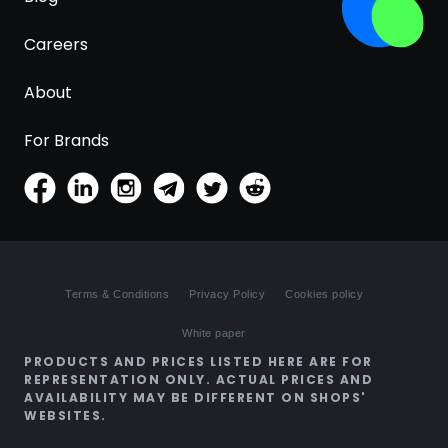
Careers
About
For Brands
Terms & Conditions
Privacy Policy
Cookies policy
White paper
PRODUCTS AND PRICES LISTED HERE ARE FOR
REPRESENTATION ONLY. ACTUAL PRICES AND
AVAILABILITY MAY BE DIFFERENT ON SHOPS'
WEBSITES.