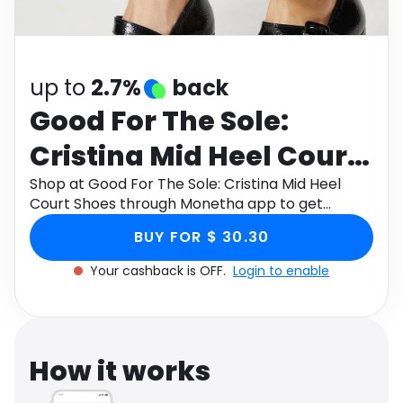
Software
Health
See all shops
Travel
up to
2.7%
back
Good For The Sole:
Cristina Mid Heel Court
Shoes
Shop at Good For The Sole: Cristina Mid Heel
Court Shoes through Monetha app to get
cashback.
BUY FOR $ 30.30
Your cashback is OFF.
Login to enable
How it works