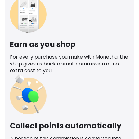
Earn as you shop
For every purchase you make with Monetha, the
shop gives us back a small commission at no
extra cost to you.
Collect points automatically
A portion of this commission is converted into