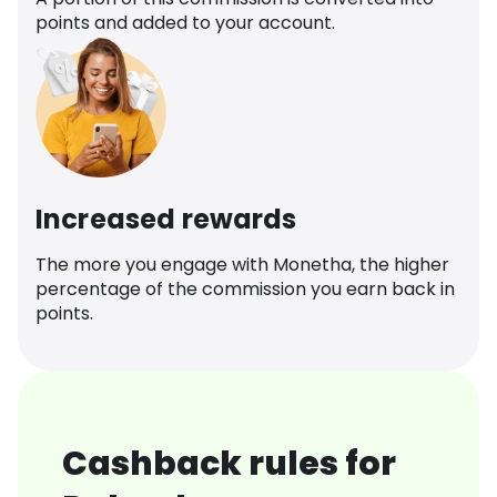
points and added to your account.
Increased rewards
The more you engage with Monetha, the higher
percentage of the commission you earn back in
points.
Cashback rules for