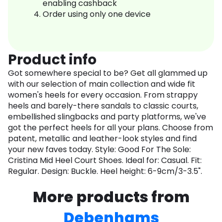
enabling cashback
Order using only one device
Product info
Got somewhere special to be? Get all glammed up
with our selection of main collection and wide fit
women's heels for every occasion. From strappy
heels and barely-there sandals to classic courts,
embellished slingbacks and party platforms, we've
got the perfect heels for all your plans. Choose from
patent, metallic and leather-look styles and find
your new faves today. Style: Good For The Sole:
Cristina Mid Heel Court Shoes. Ideal for: Casual. Fit:
Regular. Design: Buckle. Heel height: 6-9cm/3-3.5".
More products from
Debenhams