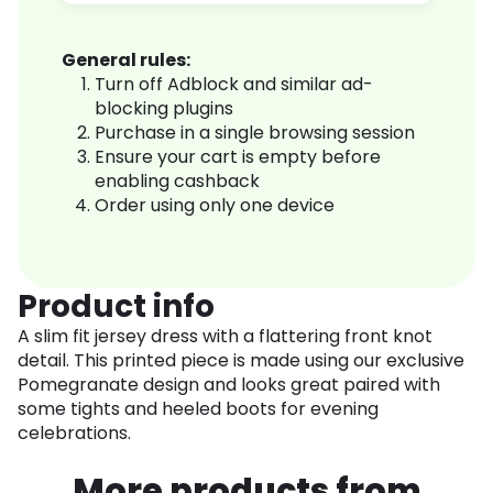
General rules:
Turn off Adblock and similar ad-
blocking plugins
Purchase in a single browsing session
Ensure your cart is empty before
enabling cashback
Order using only one device
Product info
A slim fit jersey dress with a flattering front knot
detail. This printed piece is made using our exclusive
Pomegranate design and looks great paired with
some tights and heeled boots for evening
celebrations.
More products from