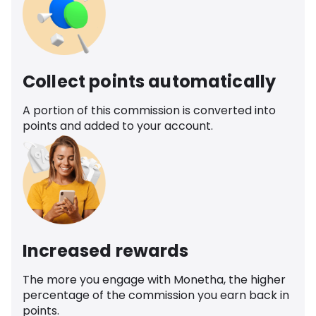
Collect points automatically
A portion of this commission is converted into
points and added to your account.
Increased rewards
The more you engage with Monetha, the higher
percentage of the commission you earn back in
points.