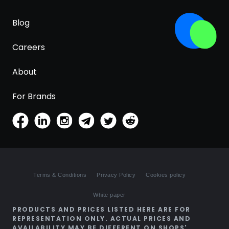
Blog
Careers
About
For Brands
Terms & Conditions
Privacy Policy
Cookies policy
White paper
PRODUCTS AND PRICES LISTED HERE ARE FOR
REPRESENTATION ONLY. ACTUAL PRICES AND
AVAILABILITY MAY BE DIFFERENT ON SHOPS'