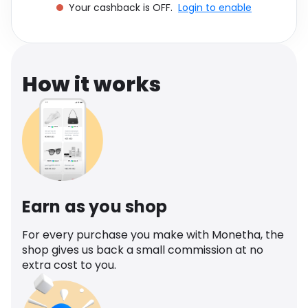
Your cashback is OFF.
Login to enable
Software
Health
See all shops
Travel
How it works
Earn as you shop
For every purchase you make with Monetha, the
shop gives us back a small commission at no
extra cost to you.