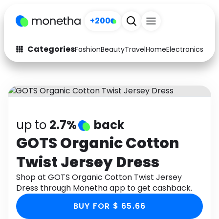
+200
Categories
Fashion
Beauty
Travel
Home
Electronics
Baby
Fashion
Arts & Crafts
Auto
Baby & Kids
Beauty
Computers
up to
2.7%
back
Electronics
Education
GOTS Organic Cotton
Twist Jersey Dress
Activities
Food
Shop at GOTS Organic Cotton Twist Jersey
Gifts
Home
Dress through Monetha app to get cashback.
Media
Music
BUY FOR $ 65.66