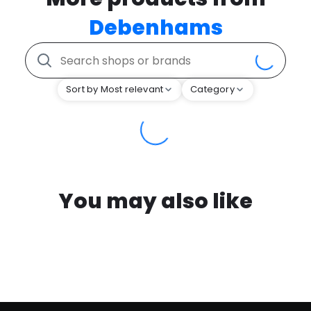
Debenhams
Sort by Most relevant
Category
You may also like