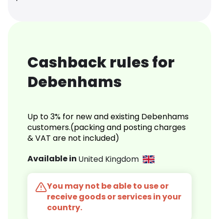
Cashback rules for
Debenhams
Up to 3% for new and existing Debenhams
customers.(packing and posting charges
& VAT are not included)
Available in
United Kingdom
You may not be able to use or
receive goods or services in your
country.