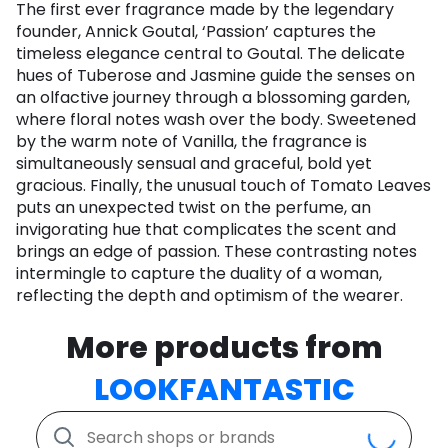
The first ever fragrance made by the legendary
founder, Annick Goutal, ‘Passion’ captures the
timeless elegance central to Goutal. The delicate
hues of Tuberose and Jasmine guide the senses on
an olfactive journey through a blossoming garden,
where floral notes wash over the body. Sweetened
by the warm note of Vanilla, the fragrance is
simultaneously sensual and graceful, bold yet
gracious. Finally, the unusual touch of Tomato Leaves
puts an unexpected twist on the perfume, an
invigorating hue that complicates the scent and
brings an edge of passion. These contrasting notes
intermingle to capture the duality of a woman,
reflecting the depth and optimism of the wearer.
More products from
LOOKFANTASTIC