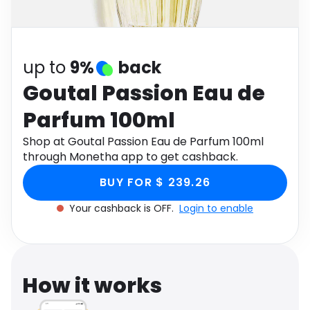
Software
Health
See all shops
Travel
up to
9%
back
Goutal Passion Eau de
Parfum 100ml
Shop at Goutal Passion Eau de Parfum 100ml
through Monetha app to get cashback.
BUY FOR $ 239.26
Your cashback is OFF.
Login to enable
How it works