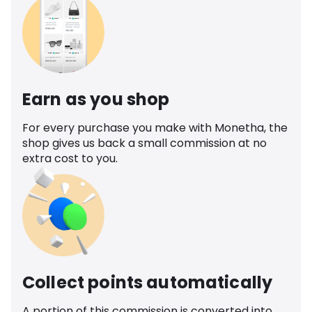
Earn as you shop
For every purchase you make with Monetha, the
shop gives us back a small commission at no
extra cost to you.
Collect points automatically
A portion of this commission is converted into