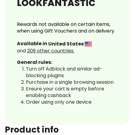
LOOKFANTASTIC
Rewards not available on certain items,
when using Gift Vouchers and on delivery.
Available in
United States
and
209
other countries
General rules:
Turn off Adblock and similar ad-
blocking plugins
Purchase in a single browsing session
Ensure your cart is empty before
enabling cashback
Order using only one device
Product info