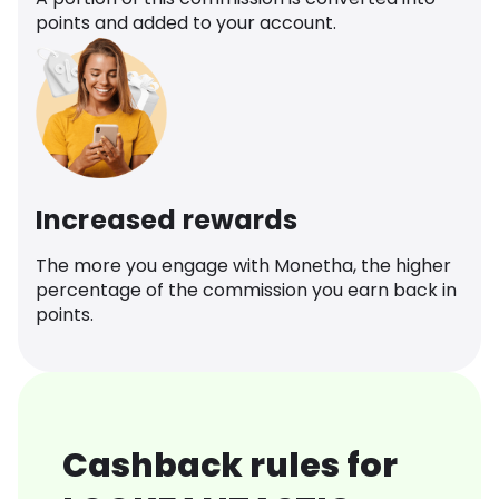
points and added to your account.
Increased rewards
The more you engage with Monetha, the higher
percentage of the commission you earn back in
points.
Cashback rules for