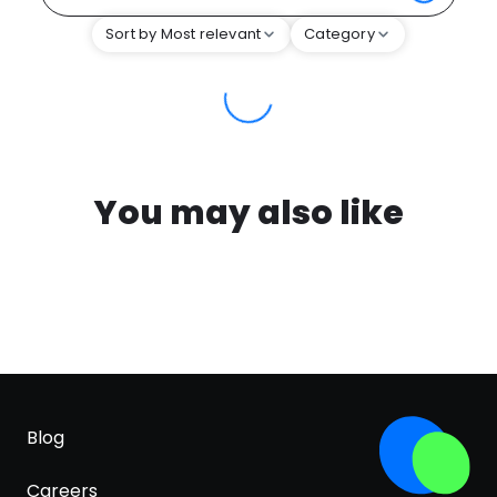
Sort by Most relevant
Category
You may also like
Blog
Careers