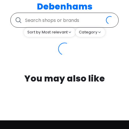
Debenhams
Sort by Most relevant
Category
You may also like