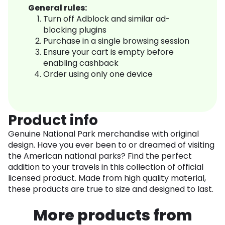
General rules:
Turn off Adblock and similar ad-
blocking plugins
Purchase in a single browsing session
Ensure your cart is empty before
enabling cashback
Order using only one device
Product info
Genuine National Park merchandise with original
design. Have you ever been to or dreamed of visiting
the American national parks? Find the perfect
addition to your travels in this collection of official
licensed product. Made from high quality material,
these products are true to size and designed to last.
More products from