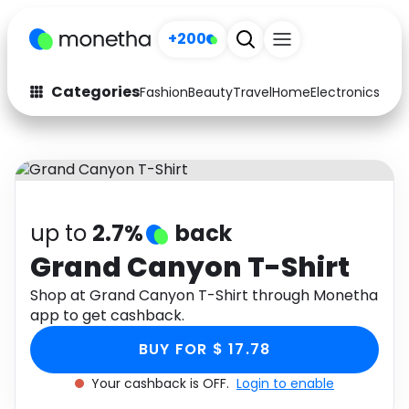
+200
Categories
Fashion
Beauty
Travel
Home
Electronics
Baby
Fashion
Arts & Crafts
Auto
Baby & Kids
Beauty
Computers
up to
2.7%
back
Electronics
Education
Grand Canyon T-Shirt
Activities
Shop at Grand Canyon T-Shirt through Monetha
Food
app to get cashback.
Gifts
Home
BUY FOR $ 17.78
Media
Music
Your cashback is OFF.
Login to enable