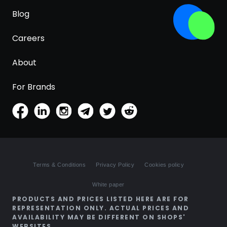
Blog
Careers
About
For Brands
Terms & Conditions
Privacy Policy
Cookies policy
White paper
PRODUCTS AND PRICES LISTED HERE ARE FOR
REPRESENTATION ONLY. ACTUAL PRICES AND
AVAILABILITY MAY BE DIFFERENT ON SHOPS'
WEBSITES.