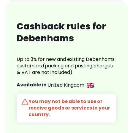
Cashback rules for
Debenhams
Up to 3% for new and existing Debenhams
customers.(packing and posting charges
& VAT are not included)
Available in
United Kingdom
You may not be able to use or
receive goods or services in your
country.