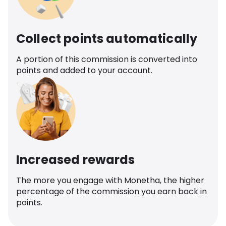
Collect points automatically
A portion of this commission is converted into
points and added to your account.
Increased rewards
The more you engage with Monetha, the higher
percentage of the commission you earn back in
points.