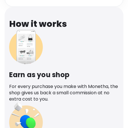
Software
Health
See all shops
Travel
How it works
Earn as you shop
For every purchase you make with Monetha, the
shop gives us back a small commission at no
extra cost to you.