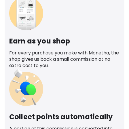
Earn as you shop
For every purchase you make with Monetha, the
shop gives us back a small commission at no
extra cost to you.
Collect points automatically
A portion of this commission is converted into