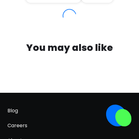
You may also like
Blog
Careers