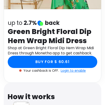
Software
Health
See all shops
Travel
up to
2.7%
back
Green Bright Floral Dip
Hem Wrap Midi Dress
Shop at Green Bright Floral Dip Hem Wrap Midi
Dress through Monetha app to get cashback.
BUY FOR $ 60.61
Your cashback is OFF.
Login to enable
How it works