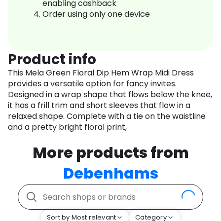
enabling cashback
Order using only one device
Product info
This Mela Green Floral Dip Hem Wrap Midi Dress
provides a versatile option for fancy invites.
Designed in a wrap shape that flows below the knee,
it has a frill trim and short sleeves that flow in a
relaxed shape. Complete with a tie on the waistline
and a pretty bright floral print,
More products from
Debenhams
Sort by Most relevant
Category