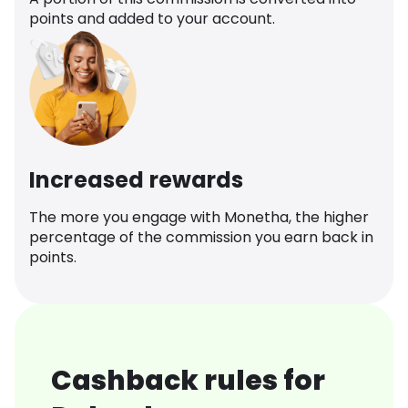
points and added to your account.
Increased rewards
The more you engage with Monetha, the higher
percentage of the commission you earn back in
points.
Cashback rules for