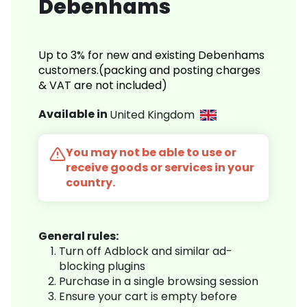
Debenhams
Up to 3% for new and existing Debenhams
customers.(packing and posting charges
& VAT are not included)
Available in
United Kingdom
You may not be able to use or
receive goods or services in your
country.
General rules:
Turn off Adblock and similar ad-
blocking plugins
Purchase in a single browsing session
Ensure your cart is empty before